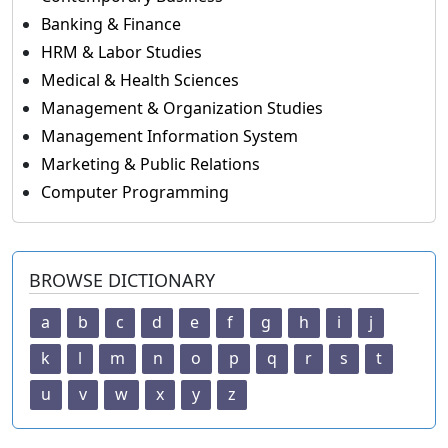
Banking & Finance
HRM & Labor Studies
Medical & Health Sciences
Management & Organization Studies
Management Information System
Marketing & Public Relations
Computer Programming
BROWSE DICTIONARY
a
b
c
d
e
f
g
h
i
j
k
l
m
n
o
p
q
r
s
t
u
v
w
x
y
z