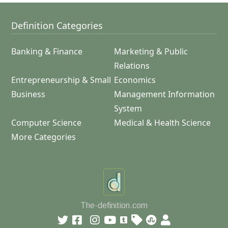
Definition Categories
Banking & Finance
Marketing & Public
Relations
Entrepreneurship & Small
Economics
Business
Management Information
System
Computer Science
Medical & Health Science
More Categories
The-definition.com