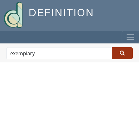
DEFINITION