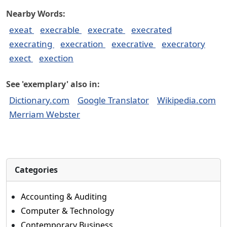
Nearby Words:
exeat
execrable
execrate
execrated
execrating
execration
execrative
execratory
exect
exection
See 'exemplary' also in:
Dictionary.com
Google Translator
Wikipedia.com
Merriam Webster
Categories
Accounting & Auditing
Computer & Technology
Contemporary Business