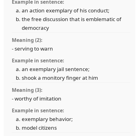
Example in sentence:
an action exemplary of his conduct;
the free discussion that is emblematic of
democracy
Meaning (2):
- serving to warn
Example in sentence:
an exemplary jail sentence;
shook a monitory finger at him
Meaning (3):
- worthy of imitation
Example in sentence:
exemplary behavior;
model citizens