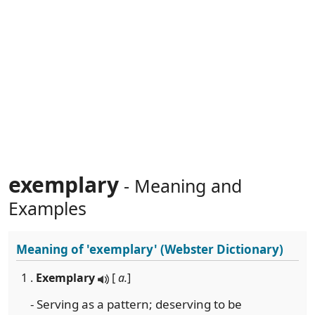
exemplary
- Meaning and
Examples
Meaning of
'exemplary'
(Webster Dictionary)
1 .
Exemplary
[
a.
]
- Serving as a pattern; deserving to be