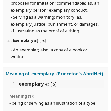
proposed for imitation; commendable; as, an
exemplary person; exemplary conduct.
- Serving as a warning; monitory; as,
exemplary justice, punishment, or damages.
- Illustrating as the proof of a thing.
2 .
Exemplary
[
n.
]
- An exemplar; also, a copy of a book or
writing.
Meaning of 'exemplary' (Princeton's WordNet)
1 .
exemplary
[
s
]
Meaning (1):
- being or serving as an illustration of a type