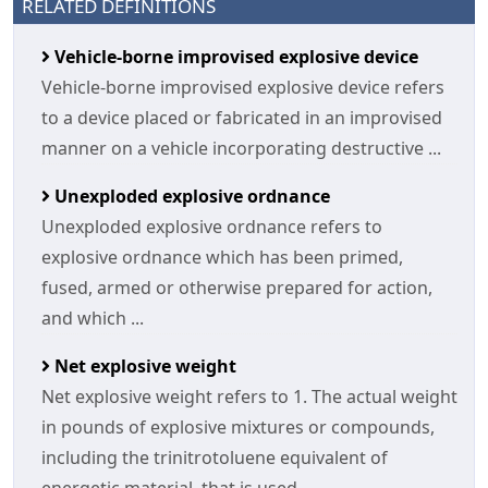
RELATED DEFINITIONS
Vehicle-borne improvised explosive device
Vehicle-borne improvised explosive device refers
to a device placed or fabricated in an improvised
manner on a vehicle incorporating destructive ...
Unexploded explosive ordnance
Unexploded explosive ordnance refers to
explosive ordnance which has been primed,
fused, armed or otherwise prepared for action,
and which ...
Net explosive weight
Net explosive weight refers to 1. The actual weight
in pounds of explosive mixtures or compounds,
including the trinitrotoluene equivalent of