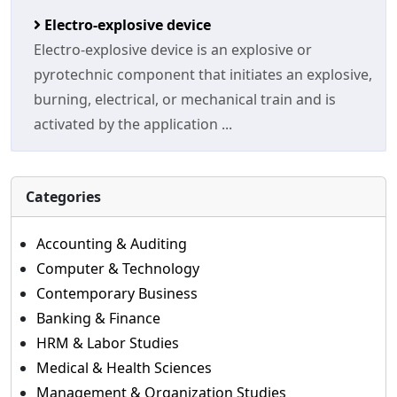
Electro-explosive device
Electro-explosive device is an explosive or
pyrotechnic component that initiates an explosive,
burning, electrical, or mechanical train and is
activated by the application ...
Categories
Accounting & Auditing
Computer & Technology
Contemporary Business
Banking & Finance
HRM & Labor Studies
Medical & Health Sciences
Management & Organization Studies