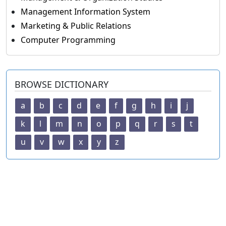
Management Information System
Marketing & Public Relations
Computer Programming
BROWSE DICTIONARY
a
b
c
d
e
f
g
h
i
j
k
l
m
n
o
p
q
r
s
t
u
v
w
x
y
z