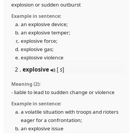
explosion or sudden outburst
Example in sentence:
an explosive device;
an explosive temper;
explosive force;
explosive gas;
explosive violence
2 .
explosive
[
s
]
Meaning (2):
- liable to lead to sudden change or violence
Example in sentence:
a volatile situation with troops and rioters
eager for a confrontation;
an explosive issue