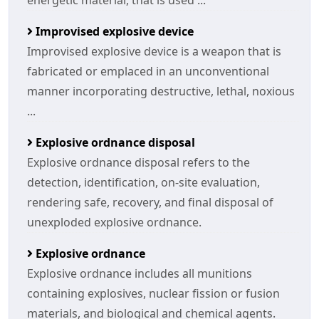
energetic material, that is used ...
Improvised explosive device
Improvised explosive device is a weapon that is
fabricated or emplaced in an unconventional
manner incorporating destructive, lethal, noxious
...
Explosive ordnance disposal
Explosive ordnance disposal refers to the
detection, identification, on-site evaluation,
rendering safe, recovery, and final disposal of
unexploded explosive ordnance.
Explosive ordnance
Explosive ordnance includes all munitions
containing explosives, nuclear fission or fusion
materials, and biological and chemical agents.