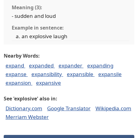
Meaning (3):
- sudden and loud
Example in sentence:
an explosive laugh
Nearby Words:
expand
expanded
expander
expanding
expanse
expansibility
expansible
expansile
expansion
expansive
See 'explosive' also in:
Dictionary.com
Google Translator
Wikipedia.com
Merriam Webster