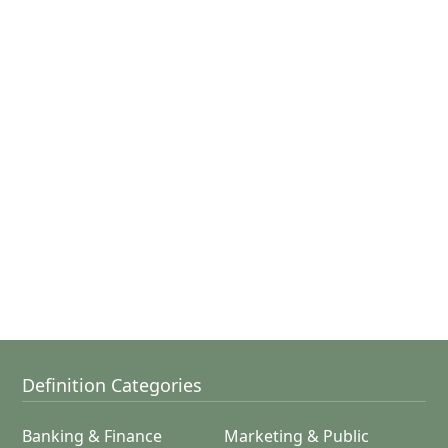
Definition Categories
Banking & Finance
Marketing & Public