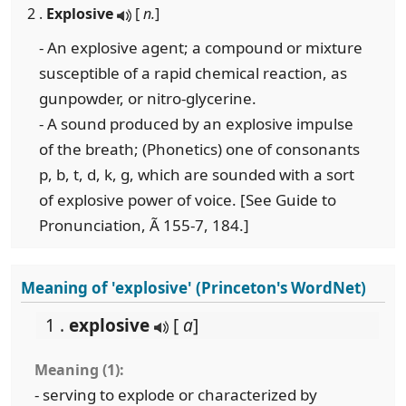
2 .
Explosive
[
n.
]
- An explosive agent; a compound or mixture
susceptible of a rapid chemical reaction, as
gunpowder, or nitro-glycerine.
- A sound produced by an explosive impulse
of the breath; (Phonetics) one of consonants
p, b, t, d, k, g, which are sounded with a sort
of explosive power of voice. [See Guide to
Pronunciation, Ã 155-7, 184.]
Meaning of 'explosive' (Princeton's WordNet)
1 .
explosive
[
a
]
Meaning (1):
- serving to explode or characterized by