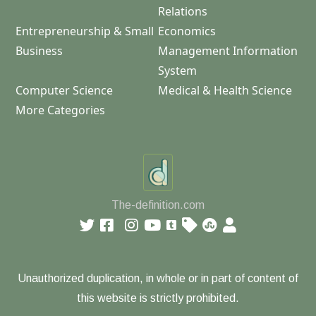
Relations
Entrepreneurship & Small
Economics
Business
Management Information
System
Computer Science
Medical & Health Science
More Categories
The-definition.com
Unauthorized duplication, in whole or in part of content of
this website is strictly prohibited.