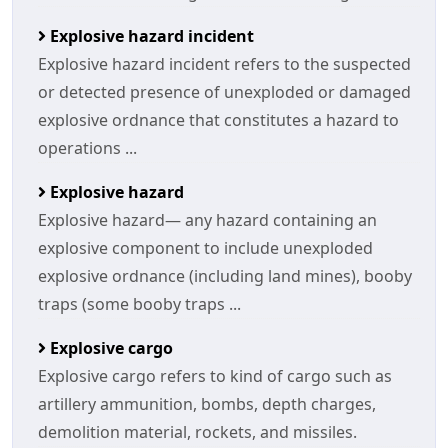
Explosive hazard incident
Explosive hazard incident refers to the suspected
or detected presence of unexploded or damaged
explosive ordnance that constitutes a hazard to
operations ...
Explosive hazard
Explosive hazard— any hazard containing an
explosive component to include unexploded
explosive ordnance (including land mines), booby
traps (some booby traps ...
Explosive cargo
Explosive cargo refers to kind of cargo such as
artillery ammunition, bombs, depth charges,
demolition material, rockets, and missiles.