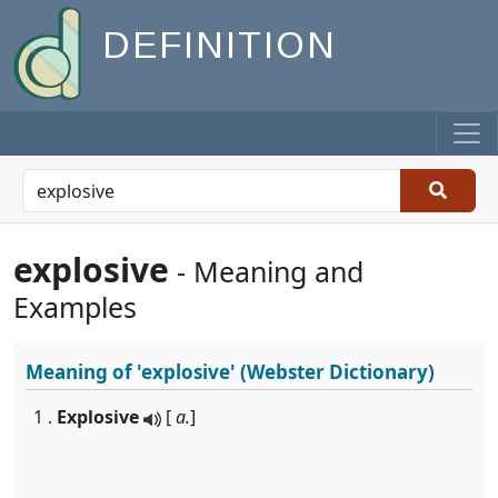
DEFINITION
explosive
- Meaning and
Examples
Meaning of
'explosive'
(Webster Dictionary)
1 .
Explosive
[
a.
]