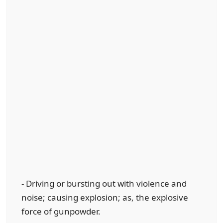
- Driving or bursting out with violence and
noise; causing explosion; as, the explosive
force of gunpowder.