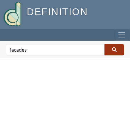
DEFINITION