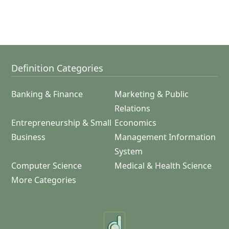
Definition Categories
Banking & Finance
Marketing & Public
Relations
Entrepreneurship & Small
Economics
Business
Management Information
System
Computer Science
Medical & Health Science
More Categories