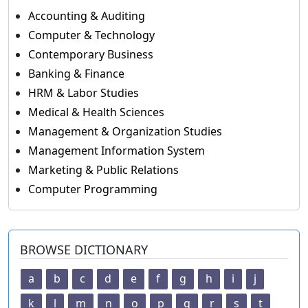
Accounting & Auditing
Computer & Technology
Contemporary Business
Banking & Finance
HRM & Labor Studies
Medical & Health Sciences
Management & Organization Studies
Management Information System
Marketing & Public Relations
Computer Programming
BROWSE DICTIONARY
a
b
c
d
e
f
g
h
i
j
k
l
m
n
o
p
q
r
s
t