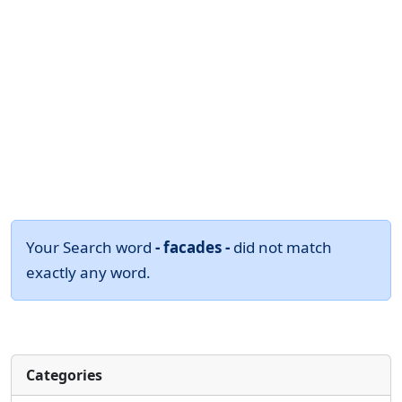
Your Search word
- facades -
did not match
exactly any word.
Categories