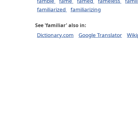
famble
fame
famed
fameless
famil
familiarized
familiarizing
See 'familiar' also in:
Dictionary.com
Google Translator
Wiki