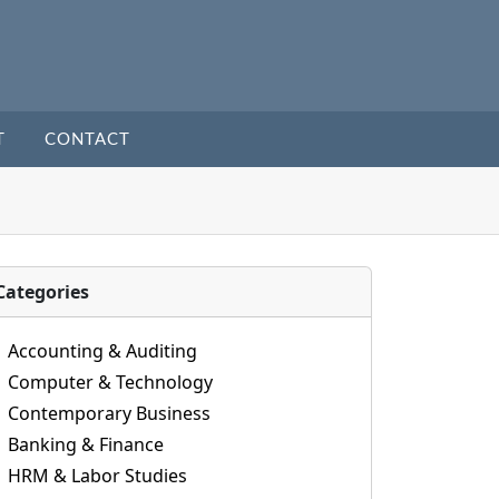
T
CONTACT
Categories
Accounting & Auditing
Computer & Technology
Contemporary Business
Banking & Finance
HRM & Labor Studies