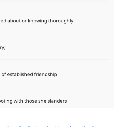
ormed about or knowing thoroughly
ry;
; of established friendship
ooting with those she slanders