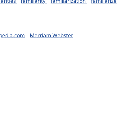
iarities
familiarity
familiarization
familiarize
pedia.com
Merriam Webster