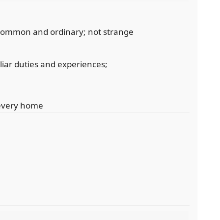
 common and ordinary; not strange
iliar duties and experiences;
 every home