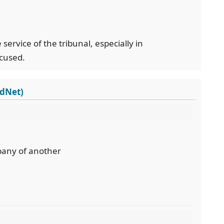
 service of the tribunal, especially in
cused.
rdNet)
mpany of another