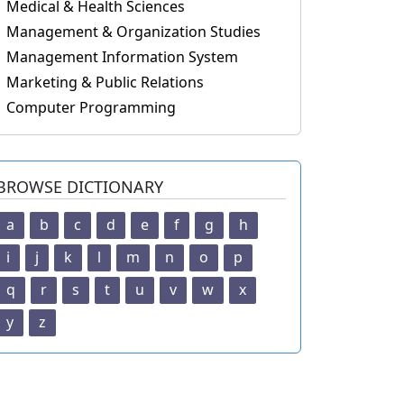
Medical & Health Sciences
Management & Organization Studies
Management Information System
Marketing & Public Relations
Computer Programming
BROWSE DICTIONARY
a
b
c
d
e
f
g
h
i
j
k
l
m
n
o
p
q
r
s
t
u
v
w
x
y
z