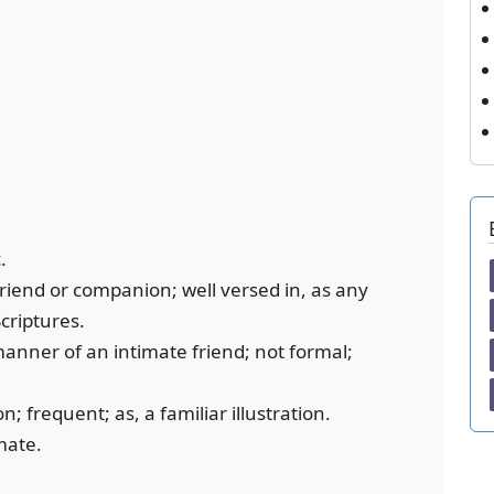
.
friend or companion; well versed in, as any
Scriptures.
 manner of an intimate friend; not formal;
 frequent; as, a familiar illustration.
mate.