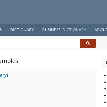
S
DICTIONARY
BUSINESS DICTIONARY
ABOU
amples
ary)