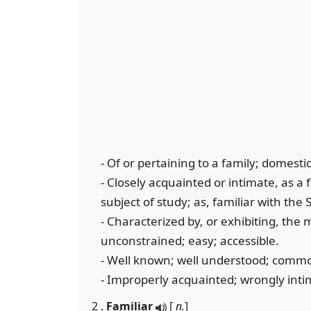
- Of or pertaining to a family; domestic
- Closely acquainted or intimate, as a 
subject of study; as, familiar with the 
- Characterized by, or exhibiting, the
unconstrained; easy; accessible.
- Well known; well understood; common;
- Improperly acquainted; wrongly inti
2 .
Familiar
[
n.
]