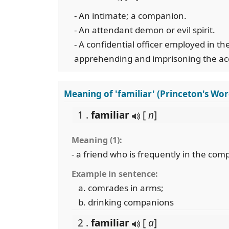
- An intimate; a companion.
- An attendant demon or evil spirit.
- A confidential officer employed in the
apprehending and imprisoning the ac
Meaning of 'familiar' (Princeton's Wo
1 .
familiar
[
n
]
Meaning (1):
- a friend who is frequently in the co
Example in sentence:
comrades in arms;
drinking companions
2 .
familiar
[
a
]