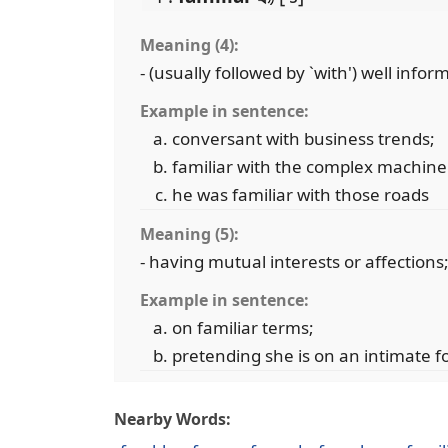
Meaning (4):
- (usually followed by `with') well inf
Example in sentence:
conversant with business trends;
familiar with the complex machine
he was familiar with those roads
Meaning (5):
- having mutual interests or affections
Example in sentence:
on familiar terms;
pretending she is on an intimate f
Nearby Words: