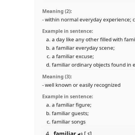
Meaning (2):
- within normal everyday experience;
Example in sentence:
a day like any other filled with fam
a familiar everyday scene;
a familiar excuse;
familiar ordinary objects found in
Meaning (3):
- well known or easily recognized
Example in sentence:
a familiar figure;
familiar guests;
familiar songs
4 .
familiar
[
s
]