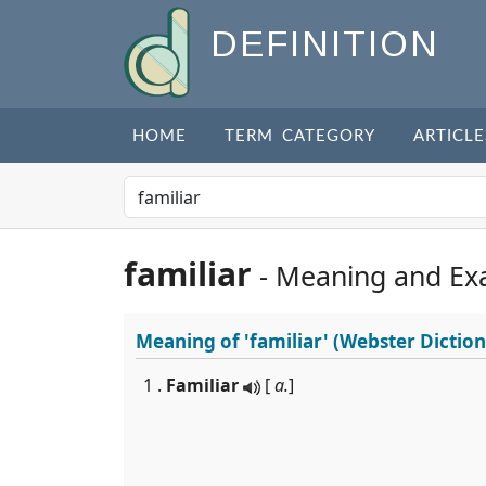
DEFINITION
HOME
TERM CATEGORY
ARTICLE
familiar
- Meaning and Ex
Meaning of
'familiar'
(Webster Diction
1 .
Familiar
[
a.
]