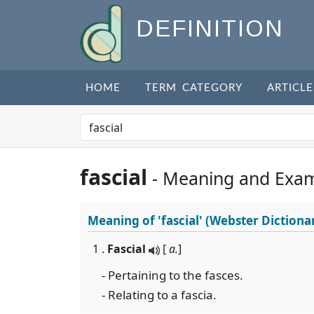
DEFINITION
HOME
TERM CATEGORY
ARTICLE
fascial
- Meaning and Exa
Meaning of
'fascial'
(Webster Dictiona
1 .
Fascial
[
a.
]
- Pertaining to the fasces.
- Relating to a fascia.