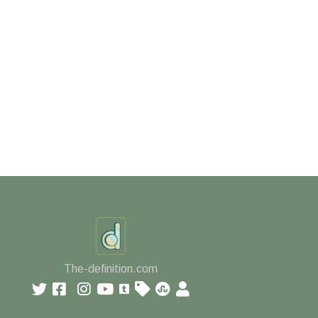
The-definition.com