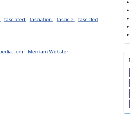
e
fasciated
fasciation
fascicle
fascicled
pedia.com
Merriam Webster