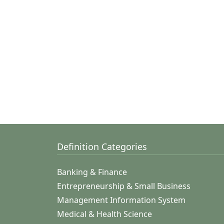
Definition Categories
Banking & Finance
Entrepreneurship & Small Business
Management Information System
Medical & Health Science