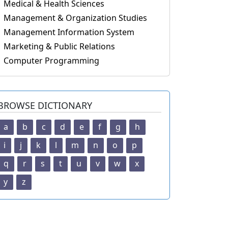
Medical & Health Sciences
Management & Organization Studies
Management Information System
Marketing & Public Relations
Computer Programming
BROWSE DICTIONARY
a
b
c
d
e
f
g
h
i
j
k
l
m
n
o
p
q
r
s
t
u
v
w
x
y
z