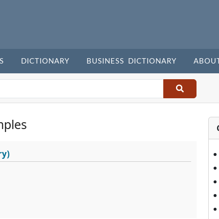
S
DICTIONARY
BUSINESS DICTIONARY
ABOU
mples
ry)