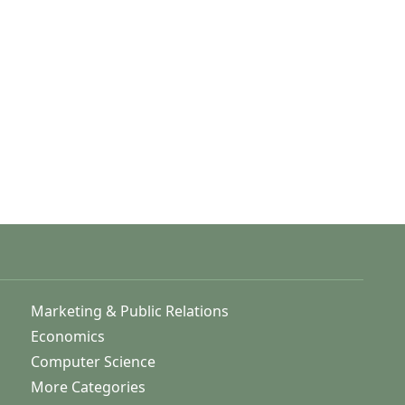
Marketing & Public Relations
Economics
Computer Science
More Categories