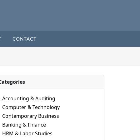
T
CONTACT
Categories
Accounting & Auditing
Computer & Technology
Contemporary Business
Banking & Finance
HRM & Labor Studies