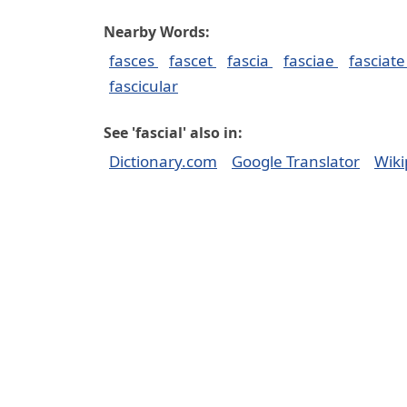
Nearby Words:
fasces
fascet
fascia
fasciae
fasciat
fascicular
See 'fascial' also in:
Dictionary.com
Google Translator
Wiki