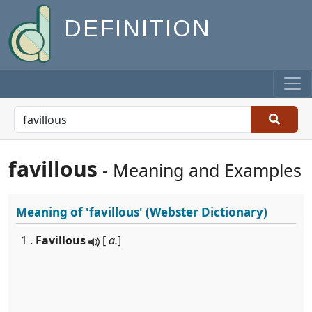
DEFINITION
favillous
- Meaning and Examples
Meaning of
'favillous'
(Webster Dictionary)
1 .
Favillous
[
a.
]