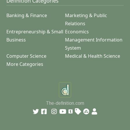
Definition Categories
Banking & Finance
Marketing & Public
Relations
Entrepreneurship & Small
Economics
Business
Management Information
System
Computer Science
Medical & Health Science
More Categories
The-definition.com