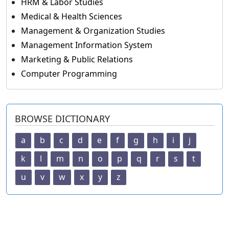
HRM & Labor Studies
Medical & Health Sciences
Management & Organization Studies
Management Information System
Marketing & Public Relations
Computer Programming
BROWSE DICTIONARY
a
b
c
d
e
f
g
h
i
j
k
l
m
n
o
p
q
r
s
t
u
v
w
x
y
z