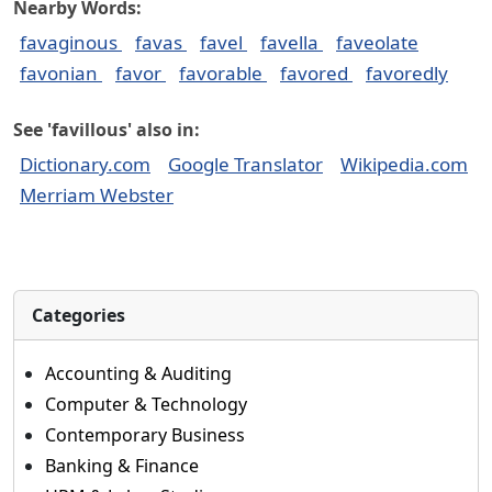
Nearby Words:
favaginous
favas
favel
favella
faveolate
favonian
favor
favorable
favored
favoredly
See 'favillous' also in:
Dictionary.com
Google Translator
Wikipedia.com
Merriam Webster
Categories
Accounting & Auditing
Computer & Technology
Contemporary Business
Banking & Finance