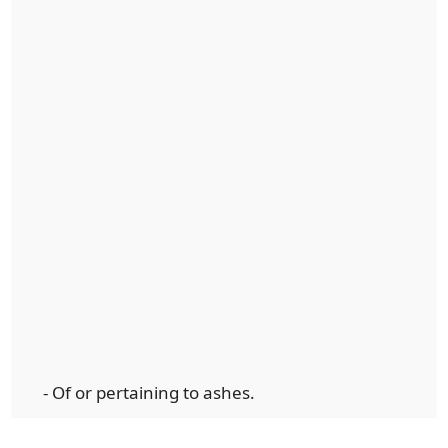
- Of or pertaining to ashes.