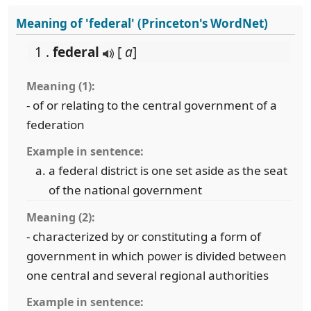
Meaning of 'federal' (Princeton's WordNet)
1 .
federal
[
a
]
Meaning (1):
- of or relating to the central government of a
federation
Example in sentence:
a federal district is one set aside as the seat
of the national government
Meaning (2):
- characterized by or constituting a form of
government in which power is divided between
one central and several regional authorities
Example in sentence: