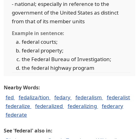
- national; especially in reference to the
government of the United States as distinct
from that of its member units
Example in sentence:
federal courts;
federal property;
the Federal Bureau of Investigation;
the federal highway program
Nearby Words:
fed
fedaliza/tion
fedary
federalism
federalist
federalize
federalized
federalizing
federary
federate
See 'federal' also in: