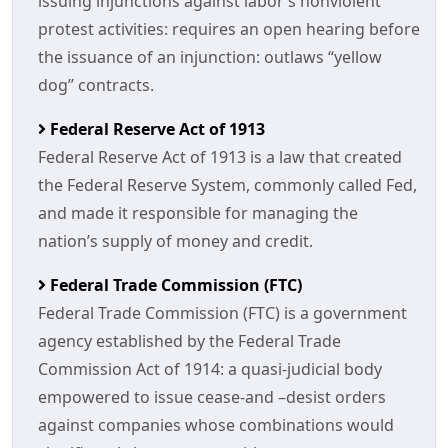
issuing injunctions against labor’s nonviolent
protest activities: requires an open hearing before
the issuance of an injunction: outlaws “yellow
dog” contracts.
Federal Reserve Act of 1913
Federal Reserve Act of 1913 is a law that created
the Federal Reserve System, commonly called Fed,
and made it responsible for managing the
nation’s supply of money and credit.
Federal Trade Commission (FTC)
Federal Trade Commission (FTC) is a government
agency established by the Federal Trade
Commission Act of 1914: a quasi-judicial body
empowered to issue cease-and –desist orders
against companies whose combinations would