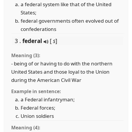
a federal system like that of the United
States;
federal governments often evolved out of
confederations
3 .
federal
[
s
]
Meaning (3):
- being of or having to do with the northern
United States and those loyal to the Union
during the American Civil War
Example in sentence:
a Federal infantryman;
Federal forces;
Union soldiers
Meaning (4):