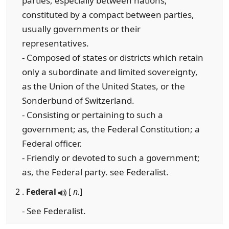
parties, especially between nations;
constituted by a compact between parties,
usually governments or their
representatives.
- Composed of states or districts which retain
only a subordinate and limited sovereignty,
as the Union of the United States, or the
Sonderbund of Switzerland.
- Consisting or pertaining to such a
government; as, the Federal Constitution; a
Federal officer.
- Friendly or devoted to such a government;
as, the Federal party. see Federalist.
2 .
Federal
[
n.
]
- See Federalist.