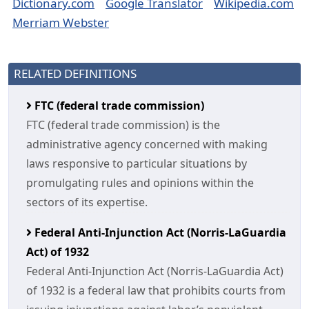
Dictionary.com
Google Translator
Wikipedia.com
Merriam Webster
RELATED DEFINITIONS
FTC (federal trade commission)
FTC (federal trade commission) is the
administrative agency concerned with making
laws responsive to particular situations by
promulgating rules and opinions within the
sectors of its expertise.
Federal Anti-Injunction Act (Norris-LaGuardia
Act) of 1932
Federal Anti-Injunction Act (Norris-LaGuardia Act)
of 1932 is a federal law that prohibits courts from