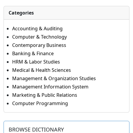
Categories
Accounting & Auditing
Computer & Technology
Contemporary Business
Banking & Finance
HRM & Labor Studies
Medical & Health Sciences
Management & Organization Studies
Management Information System
Marketing & Public Relations
Computer Programming
BROWSE DICTIONARY