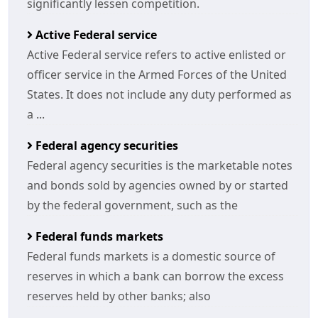
significantly lessen competition.
Active Federal service
Active Federal service refers to active enlisted or
officer service in the Armed Forces of the United
States. It does not include any duty performed as
a ...
Federal agency securities
Federal agency securities is the marketable notes
and bonds sold by agencies owned by or started
by the federal government, such as the
Federal funds markets
Federal funds markets is a domestic source of
reserves in which a bank can borrow the excess
reserves held by other banks; also