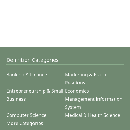
Definition Categories
Banking & Finance
Marketing & Public
Relations
Entrepreneurship & Small
Economics
Business
Management Information
System
Computer Science
Medical & Health Science
More Categories