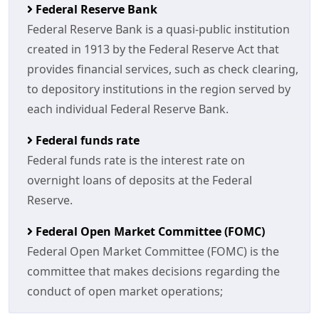
Federal Reserve Bank
Federal Reserve Bank is a quasi-public institution
created in 1913 by the Federal Reserve Act that
provides financial services, such as check clearing,
to depository institutions in the region served by
each individual Federal Reserve Bank.
Federal funds rate
Federal funds rate is the interest rate on
overnight loans of deposits at the Federal
Reserve.
Federal Open Market Committee (FOMC)
Federal Open Market Committee (FOMC) is the
committee that makes decisions regarding the
conduct of open market operations;