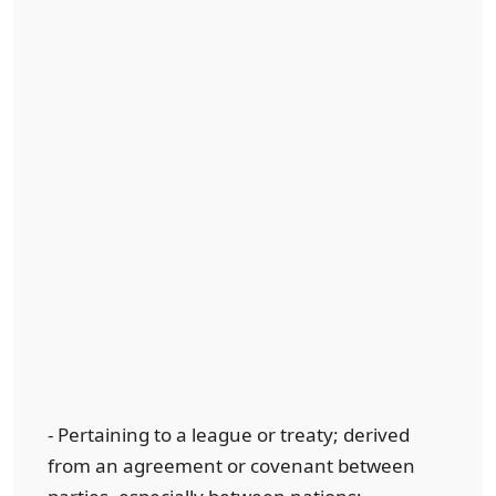
- Pertaining to a league or treaty; derived
from an agreement or covenant between