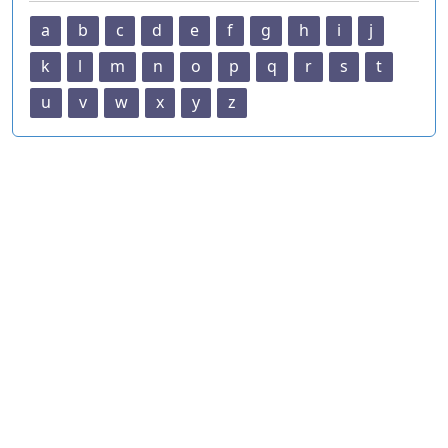
a
b
c
d
e
f
g
h
i
j
k
l
m
n
o
p
q
r
s
t
u
v
w
x
y
z