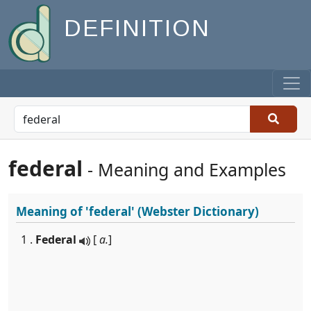
DEFINITION
federal
- Meaning and Examples
Meaning of
'federal'
(Webster Dictionary)
1 .
Federal
[
a.
]