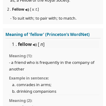
as, a Fellow of the Royal Society.
2 .
Fellow
[
v. t.
]
- To suit with; to pair with; to match.
Meaning of 'fellow' (Princeton's WordNet)
1 .
fellow
[
n
]
Meaning (1):
- a friend who is frequently in the company of
another
Example in sentence:
comrades in arms;
drinking companions
Meaning (2):