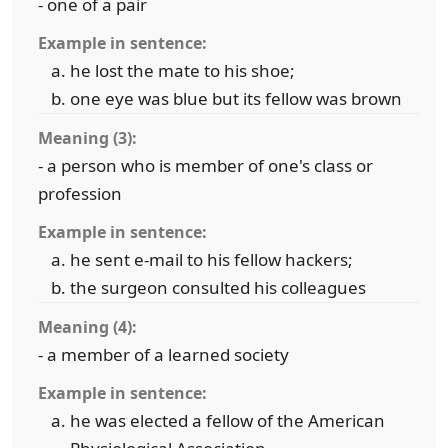
- one of a pair
Example in sentence:
he lost the mate to his shoe;
one eye was blue but its fellow was brown
Meaning (3):
- a person who is member of one's class or
profession
Example in sentence:
he sent e-mail to his fellow hackers;
the surgeon consulted his colleagues
Meaning (4):
- a member of a learned society
Example in sentence:
he was elected a fellow of the American