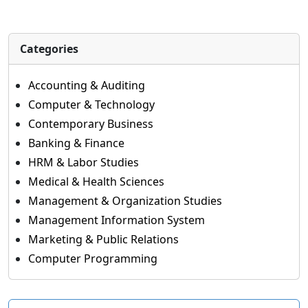
Categories
Accounting & Auditing
Computer & Technology
Contemporary Business
Banking & Finance
HRM & Labor Studies
Medical & Health Sciences
Management & Organization Studies
Management Information System
Marketing & Public Relations
Computer Programming