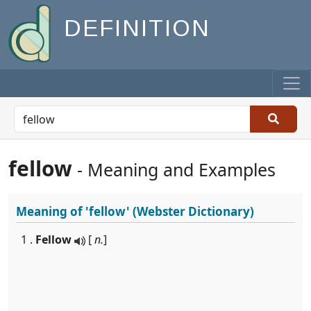
DEFINITION
fellow
- Meaning and Examples
Meaning of
'fellow'
(Webster Dictionary)
1 .
Fellow
[
n.
]