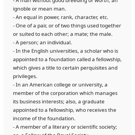
- A man without good breeding or worth; an
ignoble or mean man.
- An equal in power, rank, character, etc.
- One of a pair, or of two things used together
or suited to each other; a mate; the male.
- A person; an individual.
- In the English universities, a scholar who is
appointed to a foundation called a fellowship,
which gives a title to certain perquisites and
privileges.
- In an American college or university, a
member of the corporation which manages
its business interests; also, a graduate
appointed to a fellowship, who receives the
income of the foundation.
- A member of a literary or scientific society;