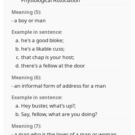
Physiological Association
Meaning (5):
- a boy or man
Example in sentence:
he's a good bloke;
he's a likable cuss;
that chap is your host;
there's a fellow at the door
Meaning (6):
- an informal form of address for a man
Example in sentence:
Hey buster, what's up?;
Say, fellow, what are you doing?
Meaning (7):
- a man who is the lover of a man or woman