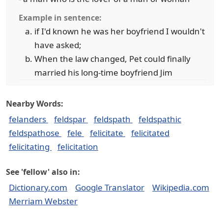
Example in sentence:
if I'd known he was her boyfriend I wouldn't
have asked;
When the law changed, Pet could finally
married his long-time boyfriend Jim
Nearby Words:
felanders
feldspar
feldspath
feldspathic
feldspathose
fele
felicitate
felicitated
felicitating
felicitation
See 'fellow' also in:
Dictionary.com
Google Translator
Wikipedia.com
Merriam Webster