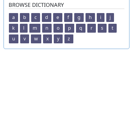
BROWSE DICTIONARY
a
b
c
d
e
f
g
h
i
j
k
l
m
n
o
p
q
r
s
t
u
v
w
x
y
z