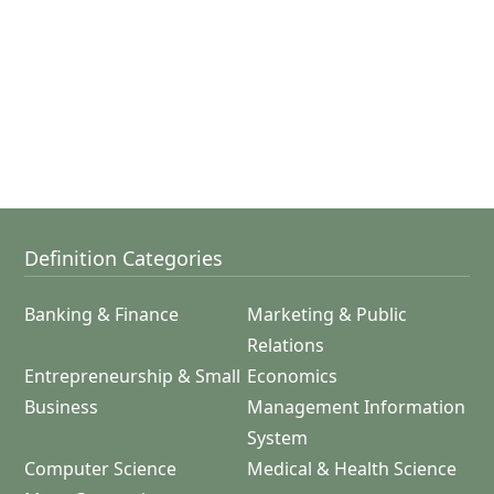
Definition Categories
Banking & Finance
Marketing & Public
Relations
Entrepreneurship & Small
Economics
Business
Management Information
System
Computer Science
Medical & Health Science