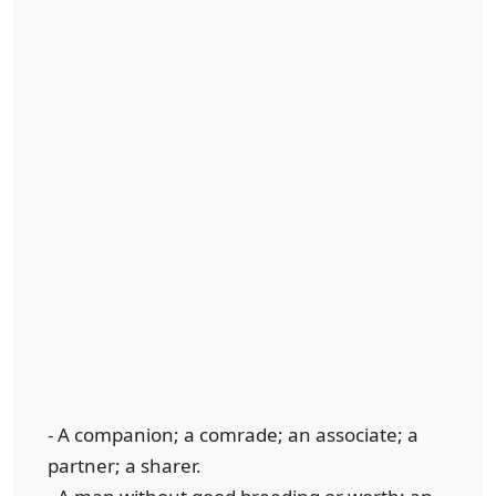
- A companion; a comrade; an associate; a
partner; a sharer.