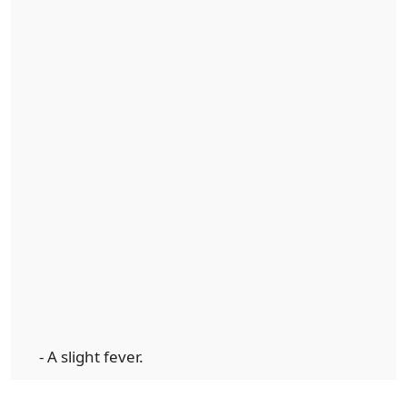
- A slight fever.