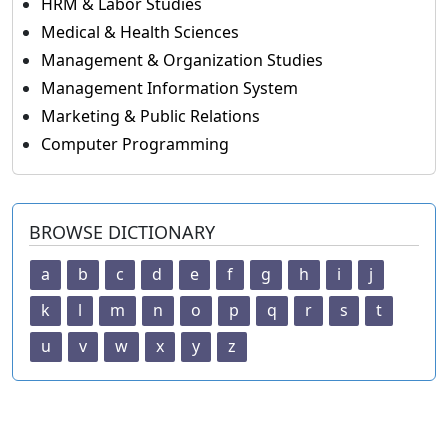
HRM & Labor Studies
Medical & Health Sciences
Management & Organization Studies
Management Information System
Marketing & Public Relations
Computer Programming
BROWSE DICTIONARY
a
b
c
d
e
f
g
h
i
j
k
l
m
n
o
p
q
r
s
t
u
v
w
x
y
z