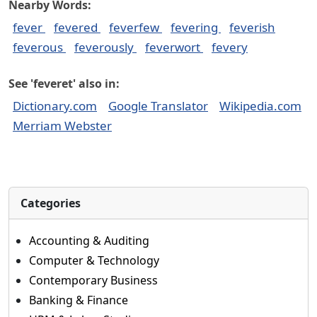
Nearby Words:
fever
fevered
feverfew
fevering
feverish
feverous
feverously
feverwort
fevery
See 'feveret' also in:
Dictionary.com
Google Translator
Wikipedia.com
Merriam Webster
Categories
Accounting & Auditing
Computer & Technology
Contemporary Business
Banking & Finance