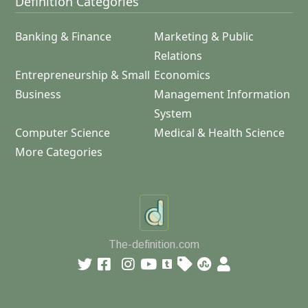
Definition Categories
Banking & Finance
Marketing & Public
Relations
Entrepreneurship & Small
Economics
Business
Management Information
System
Computer Science
Medical & Health Science
More Categories
The-definition.com