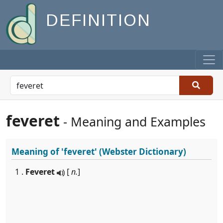
DEFINITION
feveret
- Meaning and Examples
Meaning of
'feveret'
(Webster Dictionary)
1 .
Feveret
[
n.
]