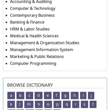
Accounting & Auditing
Computer & Technology
Contemporary Business
Banking & Finance
HRM & Labor Studies
Medical & Health Sciences
Management & Organization Studies
Management Information System
Marketing & Public Relations
Computer Programming
BROWSE DICTIONARY
a
b
c
d
e
f
g
h
i
j
k
l
m
n
o
p
q
r
s
t