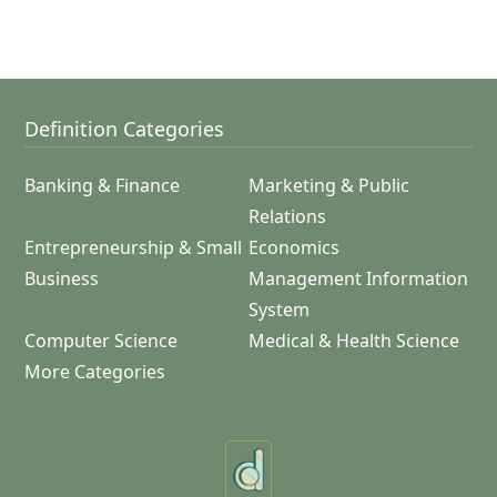
Definition Categories
Banking & Finance
Marketing & Public
Relations
Entrepreneurship & Small
Economics
Business
Management Information
System
Computer Science
Medical & Health Science
More Categories