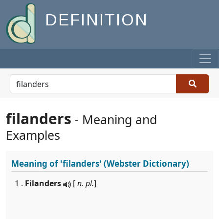
DEFINITION
filanders
- Meaning and
Examples
Meaning of
'filanders'
(Webster Dictionary)
1 .
Filanders
[
n. pl.
]