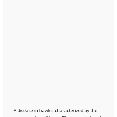
- A disease in hawks, characterized by the