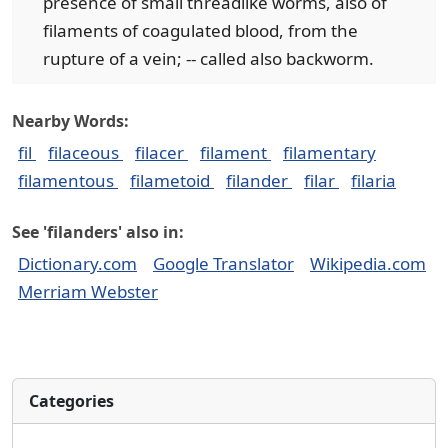
presence of small threadlike worms, also of
filaments of coagulated blood, from the
rupture of a vein; -- called also backworm.
Nearby Words:
fil
filaceous
filacer
filament
filamentary
filamentous
filametoid
filander
filar
filaria
See 'filanders' also in:
Dictionary.com
Google Translator
Wikipedia.com
Merriam Webster
Categories