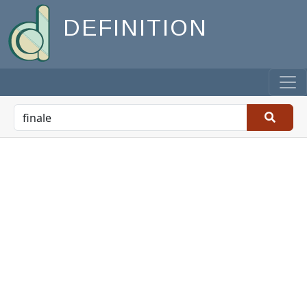
DEFINITION