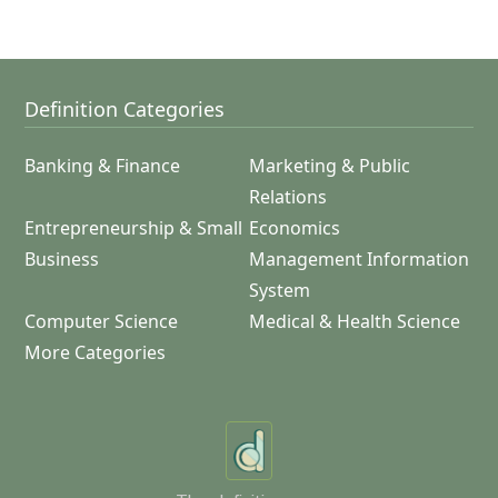
Definition Categories
Banking & Finance
Marketing & Public
Relations
Entrepreneurship & Small
Economics
Business
Management Information
System
Computer Science
Medical & Health Science
More Categories