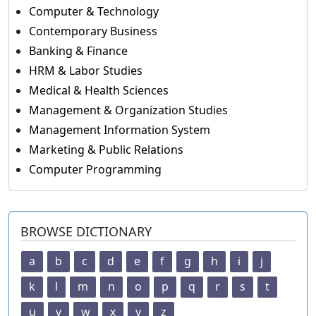
Computer & Technology
Contemporary Business
Banking & Finance
HRM & Labor Studies
Medical & Health Sciences
Management & Organization Studies
Management Information System
Marketing & Public Relations
Computer Programming
BROWSE DICTIONARY
a
b
c
d
e
f
g
h
i
j
k
l
m
n
o
p
q
r
s
t
u
v
w
x
y
z