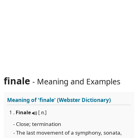
finale
- Meaning and Examples
Meaning of
'finale'
(Webster Dictionary)
1 .
Finale
[
n.
]
- Close; termination
- The last movement of a symphony, sonata,