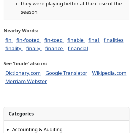
they were playing better at the close of the
season
Nearby Words:
fin
fin-footed
fin-toed
finable
final
finalities
finality
finally
finance
financial
See 'finale' also in:
Dictionary.com
Google Translator
Wikipedia.com
Merriam Webster
Categories
Accounting & Auditing