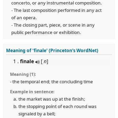
concerto, or any instrumental composition.
- The last composition performed in any act
of an opera.
- The closing part, piece, or scene in any
public performance or exhibition.
Meaning of 'finale' (Princeton's WordNet)
1 .
finale
[
n
]
Meaning (1):
- the temporal end; the concluding time
Example in sentence:
the market was up at the finish;
the stopping point of each round was
signaled by a bell;