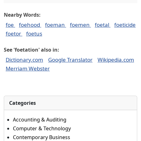
Nearby Words:
foe
foehood
foeman
foemen
foetal
foeticide
foetor
foetus
See 'foetation' also in:
Dictionary.com
Google Translator
Wikipedia.com
Merriam Webster
Categories
Accounting & Auditing
Computer & Technology
Contemporary Business