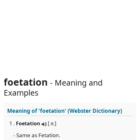
foetation
- Meaning and
Examples
Meaning of
'foetation'
(Webster Dictionary)
1 .
Foetation
[
n.
]
- Same as Fetation.