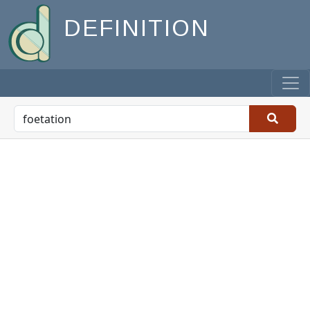
DEFINITION