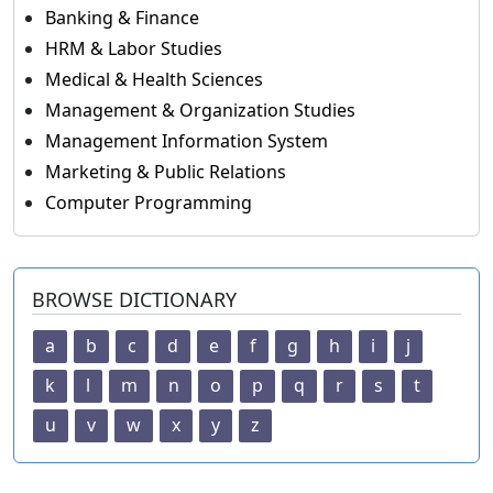
Banking & Finance
HRM & Labor Studies
Medical & Health Sciences
Management & Organization Studies
Management Information System
Marketing & Public Relations
Computer Programming
BROWSE DICTIONARY
a
b
c
d
e
f
g
h
i
j
k
l
m
n
o
p
q
r
s
t
u
v
w
x
y
z