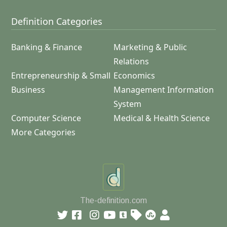
Definition Categories
Banking & Finance
Marketing & Public
Relations
Entrepreneurship & Small
Economics
Business
Management Information
System
Computer Science
Medical & Health Science
More Categories
The-definition.com