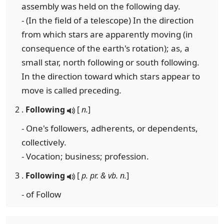
assembly was held on the following day.
- (In the field of a telescope) In the direction
from which stars are apparently moving (in
consequence of the earth's rotation); as, a
small star, north following or south following.
In the direction toward which stars appear to
move is called preceding.
2 .
Following
[
n.
]
- One's followers, adherents, or dependents,
collectively.
- Vocation; business; profession.
3 .
Following
[
p. pr. & vb. n.
]
- of Follow