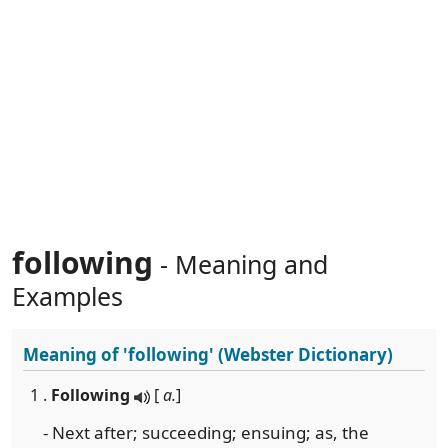
following
- Meaning and
Examples
Meaning of
'following'
(Webster Dictionary)
1 .
Following
[
a.
]
- Next after; succeeding; ensuing; as, the