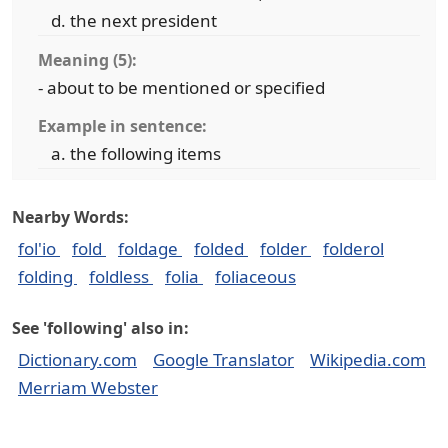
the next president
Meaning (5):
- about to be mentioned or specified
Example in sentence:
the following items
Nearby Words:
fol'io
fold
foldage
folded
folder
folderol
folding
foldless
folia
foliaceous
See 'following' also in:
Dictionary.com
Google Translator
Wikipedia.com
Merriam Webster