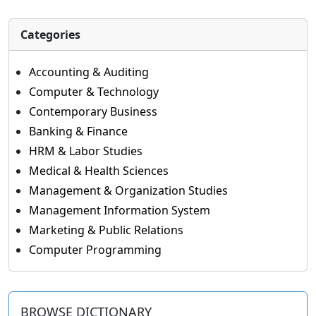
Categories
Accounting & Auditing
Computer & Technology
Contemporary Business
Banking & Finance
HRM & Labor Studies
Medical & Health Sciences
Management & Organization Studies
Management Information System
Marketing & Public Relations
Computer Programming
BROWSE DICTIONARY