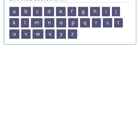
a
b
c
d
e
f
g
h
i
j
k
l
m
n
o
p
q
r
s
t
u
v
w
x
y
z