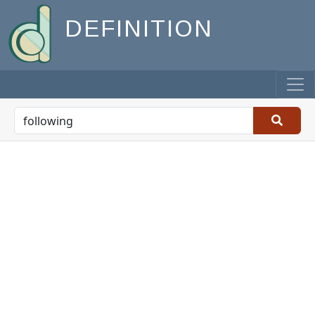
DEFINITION