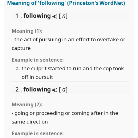
Meaning of 'following' (Princeton's WordNet)
1 .
following
[
n
]
Meaning (1):
- the act of pursuing in an effort to overtake or
capture
Example in sentence:
the culprit started to run and the cop took
off in pursuit
2 .
following
[
a
]
Meaning (2):
- going or proceeding or coming after in the
same direction
Example in sentence: