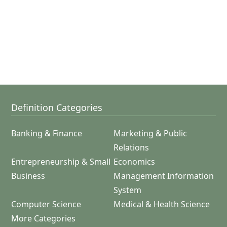
Definition Categories
Banking & Finance
Marketing & Public
Relations
Entrepreneurship & Small
Economics
Business
Management Information
System
Computer Science
Medical & Health Science
More Categories