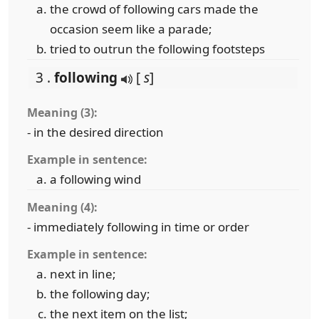
the crowd of following cars made the
occasion seem like a parade;
tried to outrun the following footsteps
3 .
following
[
s
]
Meaning (3):
- in the desired direction
Example in sentence:
a following wind
Meaning (4):
- immediately following in time or order
Example in sentence:
next in line;
the following day;
the next item on the list;