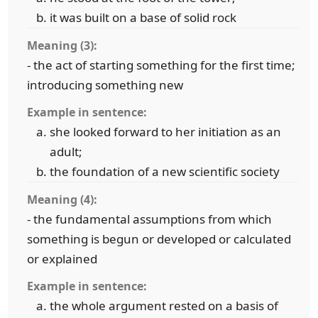
it was built on a base of solid rock
Meaning (3):
- the act of starting something for the first time;
introducing something new
Example in sentence:
she looked forward to her initiation as an
adult;
the foundation of a new scientific society
Meaning (4):
- the fundamental assumptions from which
something is begun or developed or calculated
or explained
Example in sentence:
the whole argument rested on a basis of