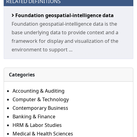
RELATED DEFINITIONS
Foundation geospatial-intelligence data
Foundation geospatial-intelligence data is the
base underlying data to provide context and a
framework for display and visualization of the
environment to support ...
Categories
Accounting & Auditing
Computer & Technology
Contemporary Business
Banking & Finance
HRM & Labor Studies
Medical & Health Sciences