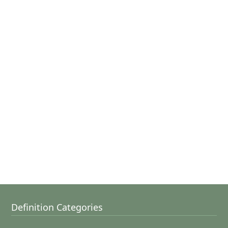
Definition Categories