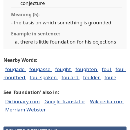
conjecture
Meaning (5):
- the basis on which something is grounded
Example in sentence:
there is little foundation for his objections
Nearby Words:
fougade
fougasse
fought
foughten
foul
foul-
mouthed
foul-spoken
foulard
foulder
foule
See 'foundation' also in:
Dictionary.com
Google Translator
Wikipedia.com
Merriam Webster