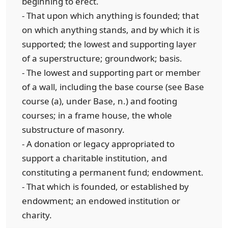
beginning to erect.
- That upon which anything is founded; that
on which anything stands, and by which it is
supported; the lowest and supporting layer
of a superstructure; groundwork; basis.
- The lowest and supporting part or member
of a wall, including the base course (see Base
course (a), under Base, n.) and footing
courses; in a frame house, the whole
substructure of masonry.
- A donation or legacy appropriated to
support a charitable institution, and
constituting a permanent fund; endowment.
- That which is founded, or established by
endowment; an endowed institution or
charity.