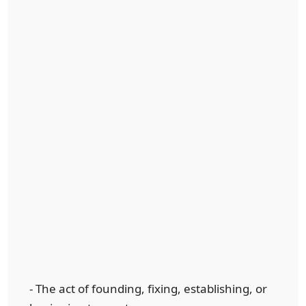
- The act of founding, fixing, establishing, or