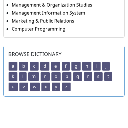
Management & Organization Studies
Management Information System
Marketing & Public Relations
Computer Programming
BROWSE DICTIONARY
a
b
c
d
e
f
g
h
i
j
k
l
m
n
o
p
q
r
s
t
u
v
w
x
y
z