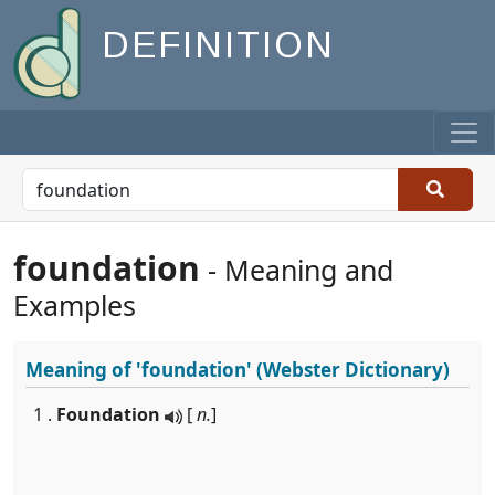
DEFINITION
foundation
- Meaning and
Examples
Meaning of
'foundation'
(Webster Dictionary)
1 .
Foundation
[
n.
]