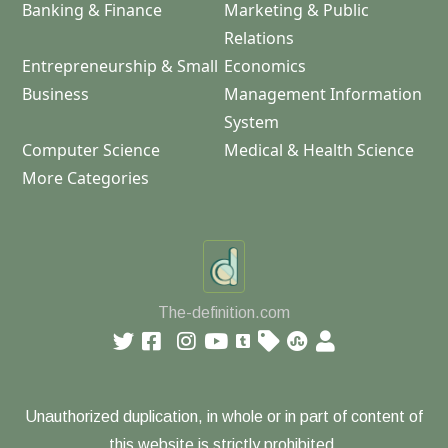
Banking & Finance
Marketing & Public
Relations
Entrepreneurship & Small
Economics
Business
Management Information
System
Computer Science
Medical & Health Science
More Categories
The-definition.com
Unauthorized duplication, in whole or in part of content of
this website is strictly prohibited.