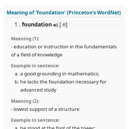
Meaning of 'foundation' (Princeton's WordNet)
1 .
foundation
[
n
]
Meaning (1):
- education or instruction in the fundamentals
of a field of knowledge
Example in sentence:
a good grounding in mathematics;
he lacks the foundation necessary for
advanced study
Meaning (2):
- lowest support of a structure
Example in sentence:
he stood at the foot of the tower;