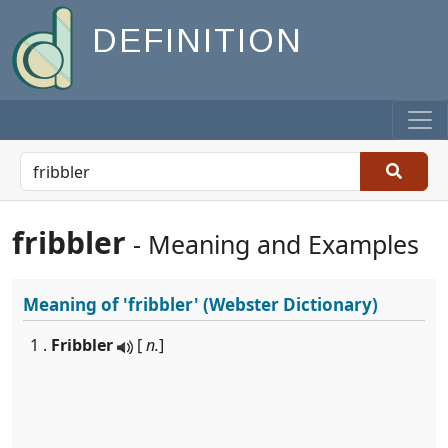
DEFINITION
fribbler
- Meaning and Examples
Meaning of
'fribbler'
(Webster Dictionary)
1 .
Fribbler
[
n.
]