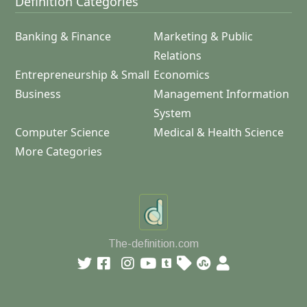
Definition Categories
Banking & Finance
Marketing & Public
Relations
Entrepreneurship & Small
Economics
Business
Management Information
System
Computer Science
Medical & Health Science
More Categories
The-definition.com