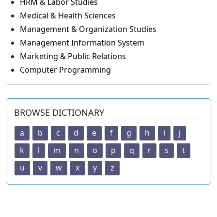
HRM & Labor Studies
Medical & Health Sciences
Management & Organization Studies
Management Information System
Marketing & Public Relations
Computer Programming
BROWSE DICTIONARY
a
b
c
d
e
f
g
h
i
j
k
l
m
n
o
p
q
r
s
t
u
v
w
x
y
z