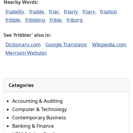
Nearby Words:
friabiiity
friable
friar
friarly
friary
friation
fribble
fribbling
frible
friborg
See 'fribbler' also in:
Dictionary.com
Google Translator
Wikipedia.com
Merriam Webster
Categories
Accounting & Auditing
Computer & Technology
Contemporary Business
Banking & Finance