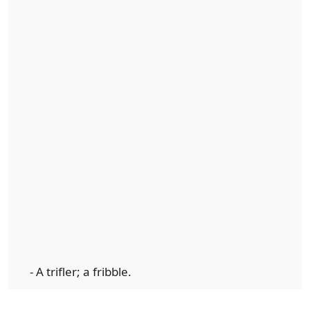
- A trifler; a fribble.