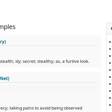
mples
ry)
ealth; sly; secret; stealthy; as, a furtive look.
dNet)
ecy; taking pains to avoid being observed