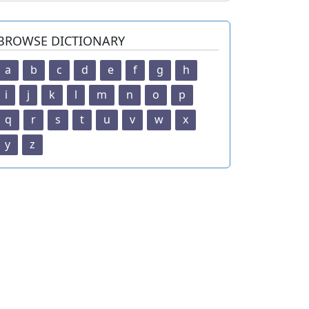
BROWSE DICTIONARY
a
b
c
d
e
f
g
h
i
j
k
l
m
n
o
p
q
r
s
t
u
v
w
x
y
z