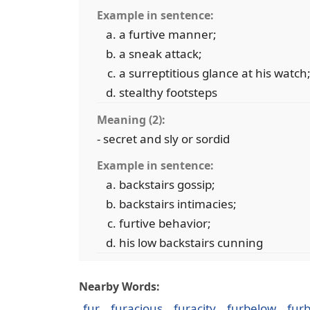
Example in sentence:
a furtive manner;
a sneak attack;
a surreptitious glance at his watch
stealthy footsteps
Meaning (2):
- secret and sly or sordid
Example in sentence:
backstairs gossip;
backstairs intimacies;
furtive behavior;
his low backstairs cunning
Nearby Words:
fur
furacious
furacity
furbelow
fur