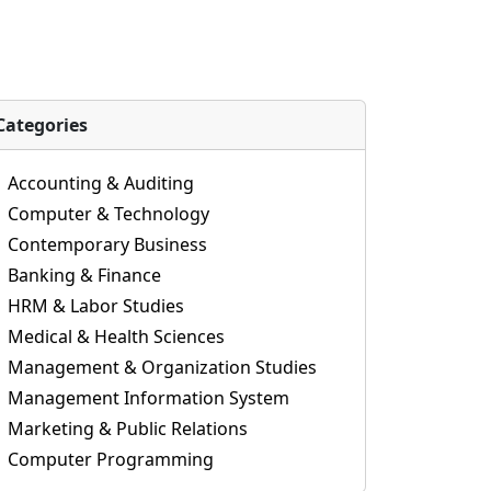
Categories
Accounting & Auditing
Computer & Technology
Contemporary Business
Banking & Finance
HRM & Labor Studies
Medical & Health Sciences
Management & Organization Studies
Management Information System
Marketing & Public Relations
Computer Programming