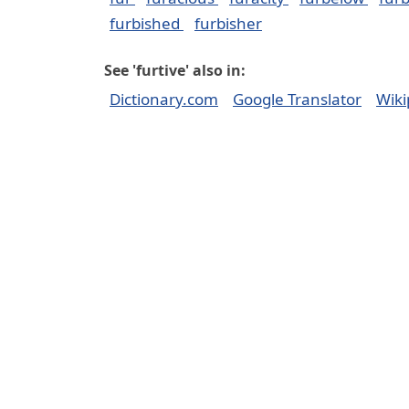
furbished
furbisher
See 'furtive' also in:
Dictionary.com
Google Translator
Wiki