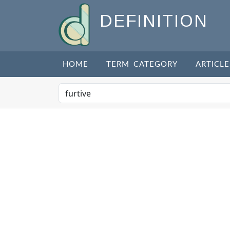
DEFINITION
HOME
TERM CATEGORY
ARTICLE