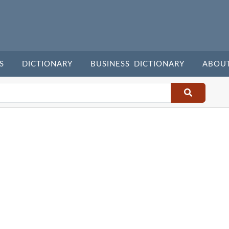
S
DICTIONARY
BUSINESS DICTIONARY
ABOU