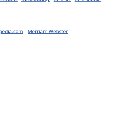
pedia.com
Merriam Webster