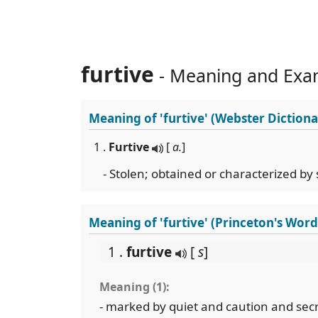
furtive
- Meaning and Exa
Meaning of
'furtive'
(Webster Dictiona
1 .
Furtive
[
a.
]
- Stolen; obtained or characterized by st
Meaning of 'furtive' (Princeton's Wor
1 .
furtive
[
s
]
Meaning (1):
- marked by quiet and caution and secr