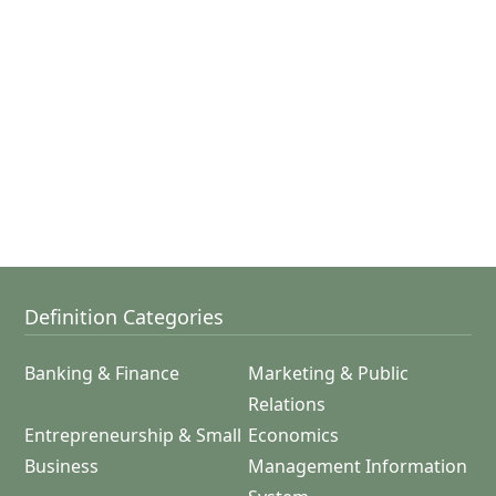
Definition Categories
Banking & Finance
Marketing & Public
Relations
Entrepreneurship & Small
Economics
Business
Management Information