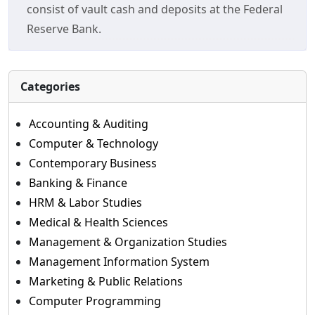
consist of vault cash and deposits at the Federal
Reserve Bank.
Categories
Accounting & Auditing
Computer & Technology
Contemporary Business
Banking & Finance
HRM & Labor Studies
Medical & Health Sciences
Management & Organization Studies
Management Information System
Marketing & Public Relations
Computer Programming