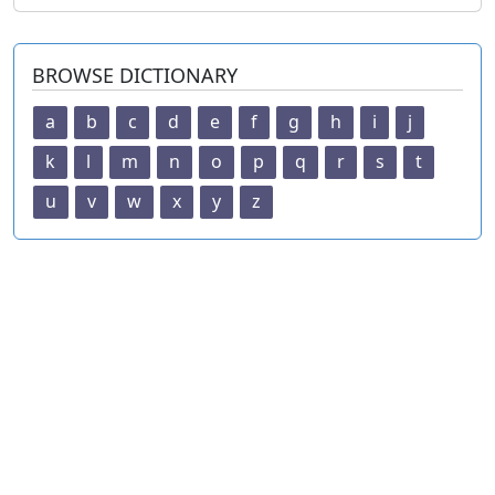
BROWSE DICTIONARY
a
b
c
d
e
f
g
h
i
j
k
l
m
n
o
p
q
r
s
t
u
v
w
x
y
z