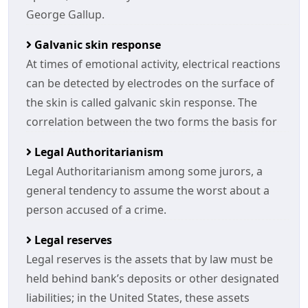
George Gallup.
Galvanic skin response
At times of emotional activity, electrical reactions
can be detected by electrodes on the surface of
the skin is called galvanic skin response. The
correlation between the two forms the basis for
Legal Authoritarianism
Legal Authoritarianism among some jurors, a
general tendency to assume the worst about a
person accused of a crime.
Legal reserves
Legal reserves is the assets that by law must be
held behind bank’s deposits or other designated
liabilities; in the United States, these assets