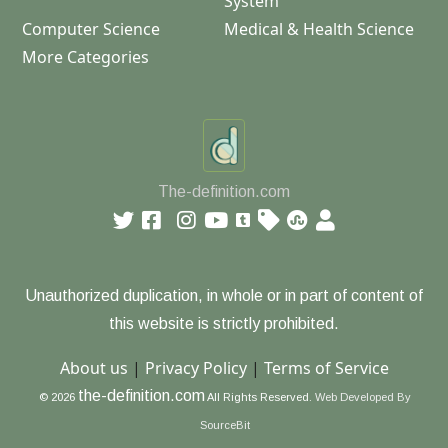
System
Computer Science
Medical & Health Science
More Categories
The-definition.com
Unauthorized duplication, in whole or in part of content of
this website is strictly prohibited.
About us
|
Privacy Policy
|
Terms of Service
the-definition.com
© 2026
All Rights Reserved.
Web Developed By
SourceBit