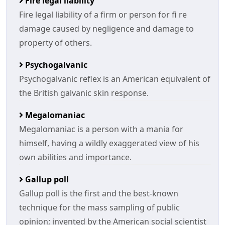
Fire legal liability
Fire legal liability of a firm or person for fi re
damage caused by negligence and damage to
property of others.
Psychogalvanic
Psychogalvanic reflex is an American equivalent of
the British galvanic skin response.
Megalomaniac
Megalomaniac is a person with a mania for
himself, having a wildly exaggerated view of his
own abilities and importance.
Gallup poll
Gallup poll is the first and the best-known
technique for the mass sampling of public
opinion; invented by the American social scientist