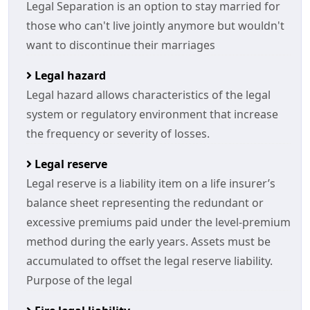
Legal Separation is an option to stay married for
those who can't live jointly anymore but wouldn't
want to discontinue their marriages
Legal hazard
Legal hazard allows characteristics of the legal
system or regulatory environment that increase
the frequency or severity of losses.
Legal reserve
Legal reserve is a liability item on a life insurer’s
balance sheet representing the redundant or
excessive premiums paid under the level-premium
method during the early years. Assets must be
accumulated to offset the legal reserve liability.
Purpose of the legal