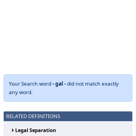
Your Search word
- gal -
did not match exactly
any word.
RELATED DEFINITIONS
Legal Separation