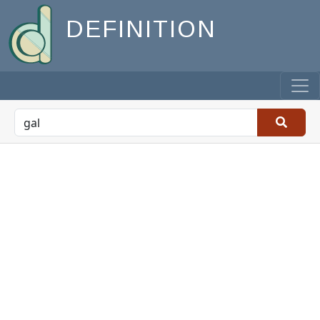
DEFINITION