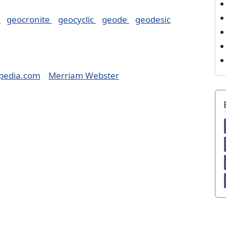
y
geocronite
geocyclic
geode
geodesic
pedia.com
Merriam Webster