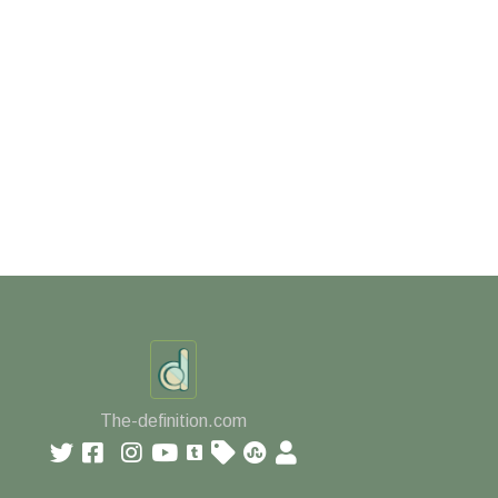
The-definition.com