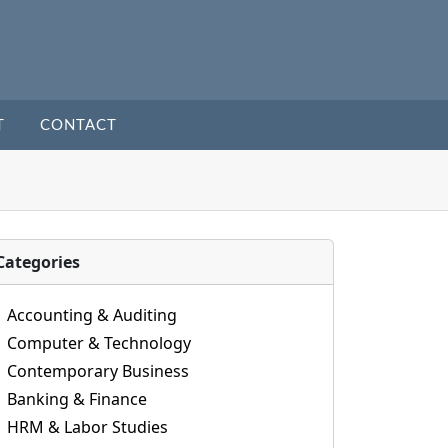
T
CONTACT
Categories
Accounting & Auditing
Computer & Technology
Contemporary Business
Banking & Finance
HRM & Labor Studies