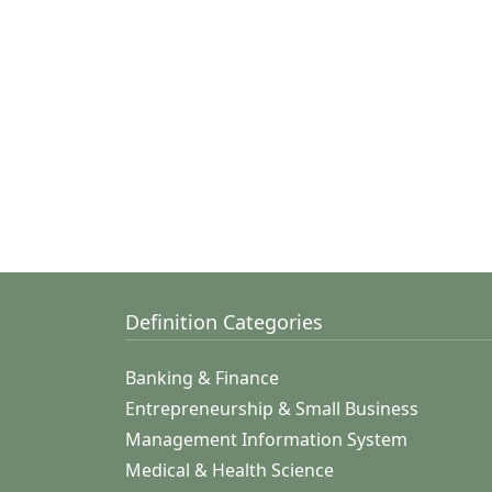
Definition Categories
Banking & Finance
Entrepreneurship & Small Business
Management Information System
Medical & Health Science