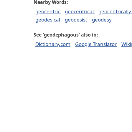
Nearby Words:
geocentric
geocentrical
geocentricall
geodesical
geodesist
geodesy
See 'geodephagous' also in:
Dictionary.com
Google Translator
Wiki