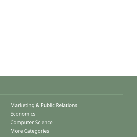
Marketing & Public Relations
Economics
Computer Science
More Categories