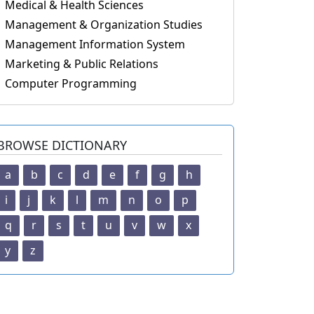
Medical & Health Sciences
Management & Organization Studies
Management Information System
Marketing & Public Relations
Computer Programming
BROWSE DICTIONARY
a
b
c
d
e
f
g
h
i
j
k
l
m
n
o
p
q
r
s
t
u
v
w
x
y
z