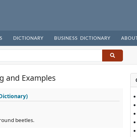
S
DICTIONARY
BUSINESS DICTIONARY
ABOU
g and Examples
Dictionary)
 ground beetles.