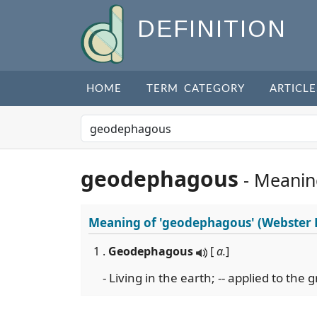
DEFINITION
HOME
TERM CATEGORY
ARTICLE
geodephagous
- Meanin
Meaning of
'geodephagous'
(Webster 
1 .
Geodephagous
[
a.
]
- Living in the earth; -- applied to the