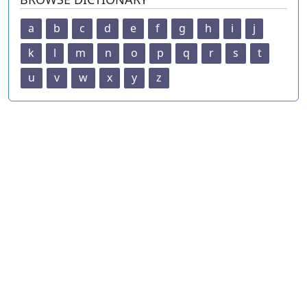
a
b
c
d
e
f
g
h
i
j
k
l
m
n
o
p
q
r
s
t
u
v
w
x
y
z