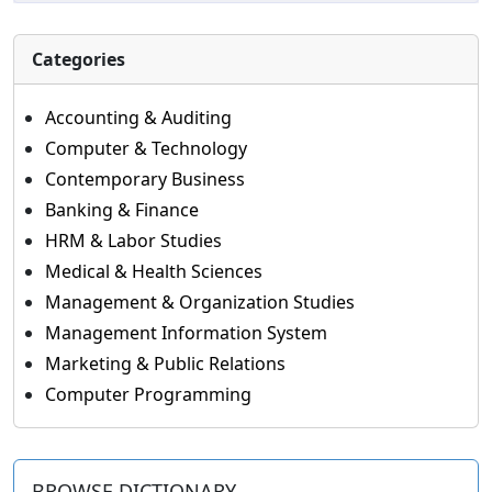
Categories
Accounting & Auditing
Computer & Technology
Contemporary Business
Banking & Finance
HRM & Labor Studies
Medical & Health Sciences
Management & Organization Studies
Management Information System
Marketing & Public Relations
Computer Programming
BROWSE DICTIONARY