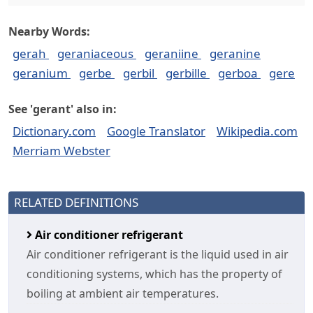
Nearby Words:
gerah
geraniaceous
geraniine
geranine
geranium
gerbe
gerbil
gerbille
gerboa
gere
See 'gerant' also in:
Dictionary.com
Google Translator
Wikipedia.com
Merriam Webster
RELATED DEFINITIONS
Air conditioner refrigerant
Air conditioner refrigerant is the liquid used in air
conditioning systems, which has the property of
boiling at ambient air temperatures.