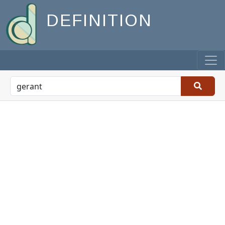
DEFINITION