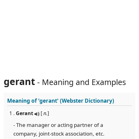
gerant
- Meaning and Examples
Meaning of
'gerant'
(Webster Dictionary)
1 .
Gerant
[
n.
]
- The manager or acting partner of a
company, joint-stock association, etc.