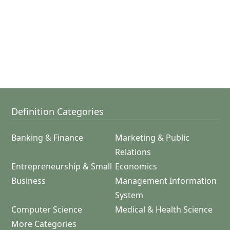
Definition Categories
Banking & Finance
Marketing & Public
Relations
Entrepreneurship & Small
Economics
Business
Management Information
System
Computer Science
Medical & Health Science
More Categories