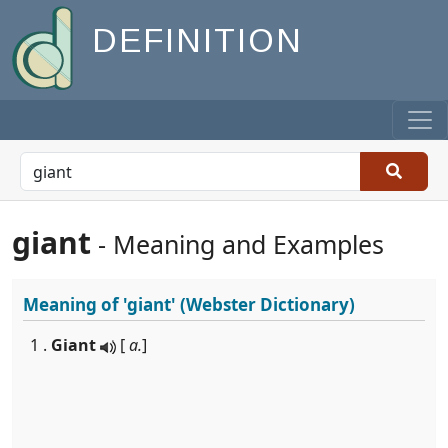
DEFINITION
giant
- Meaning and Examples
Meaning of
'giant'
(Webster Dictionary)
1 .
Giant
[
a.
]