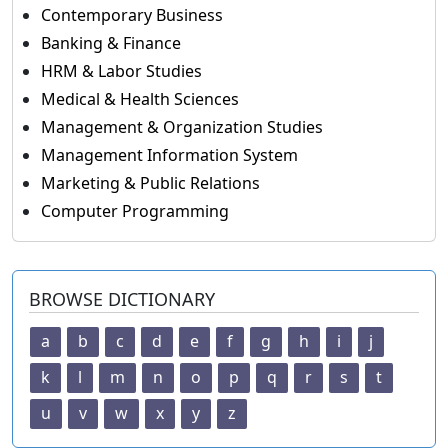
Contemporary Business
Banking & Finance
HRM & Labor Studies
Medical & Health Sciences
Management & Organization Studies
Management Information System
Marketing & Public Relations
Computer Programming
BROWSE DICTIONARY
a
b
c
d
e
f
g
h
i
j
k
l
m
n
o
p
q
r
s
t
u
v
w
x
y
z