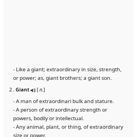
- Like a giant; extraordinary in size, strength,
or power; as, giant brothers; a giant son.
2 .
Giant
[
n.
]
- A man of extraordinari bulk and stature.
- A person of extraordinary strength or
powers, bodily or intellectual.
- Any animal, plant, or thing, of extraordinary
size or power.