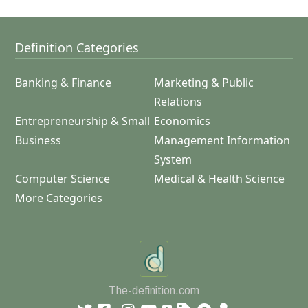
Definition Categories
Banking & Finance
Marketing & Public
Relations
Entrepreneurship & Small
Economics
Business
Management Information
System
Computer Science
Medical & Health Science
More Categories
The-definition.com