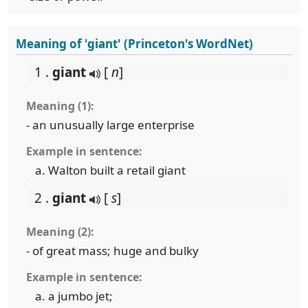
Meaning of 'giant' (Princeton's WordNet)
1 .
giant
[
n
]
Meaning (1):
- an unusually large enterprise
Example in sentence:
Walton built a retail giant
2 .
giant
[
s
]
Meaning (2):
- of great mass; huge and bulky
Example in sentence:
a jumbo jet;