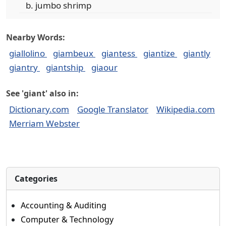
jumbo shrimp
Nearby Words:
giallolino
giambeux
giantess
giantize
giantly
giantry
giantship
giaour
See 'giant' also in:
Dictionary.com
Google Translator
Wikipedia.com
Merriam Webster
Categories
Accounting & Auditing
Computer & Technology