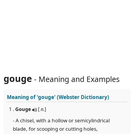
gouge
- Meaning and Examples
Meaning of
'gouge'
(Webster Dictionary)
1 .
Gouge
[
n.
]
- A chisel, with a hollow or semicylindrical
blade, for scooping or cutting holes,