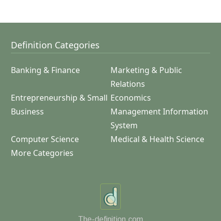
Definition Categories
Banking & Finance
Marketing & Public
Relations
Entrepreneurship & Small
Economics
Business
Management Information
System
Computer Science
Medical & Health Science
More Categories
The-definition.com