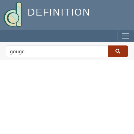
DEFINITION