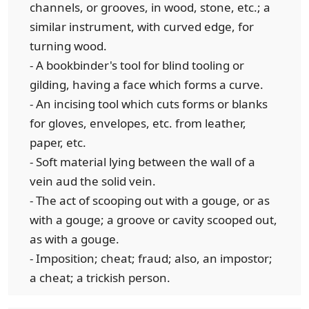
channels, or grooves, in wood, stone, etc.; a
similar instrument, with curved edge, for
turning wood.
- A bookbinder's tool for blind tooling or
gilding, having a face which forms a curve.
- An incising tool which cuts forms or blanks
for gloves, envelopes, etc. from leather,
paper, etc.
- Soft material lying between the wall of a
vein aud the solid vein.
- The act of scooping out with a gouge, or as
with a gouge; a groove or cavity scooped out,
as with a gouge.
- Imposition; cheat; fraud; also, an impostor;
a cheat; a trickish person.