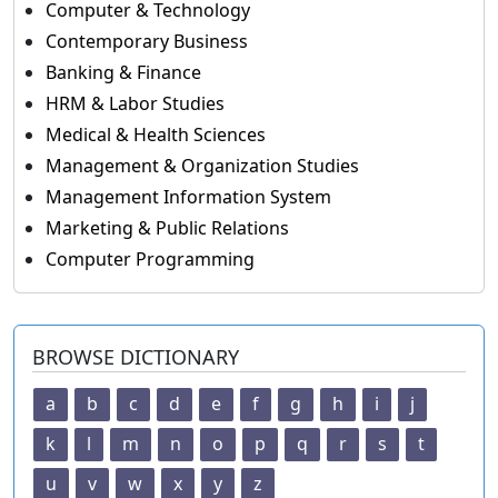
Computer & Technology
Contemporary Business
Banking & Finance
HRM & Labor Studies
Medical & Health Sciences
Management & Organization Studies
Management Information System
Marketing & Public Relations
Computer Programming
BROWSE DICTIONARY
a
b
c
d
e
f
g
h
i
j
k
l
m
n
o
p
q
r
s
t
u
v
w
x
y
z