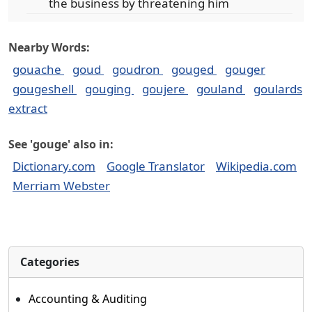
the business by threatening him
Nearby Words:
gouache
goud
goudron
gouged
gouger
gougeshell
gouging
goujere
gouland
goulards
extract
See 'gouge' also in:
Dictionary.com
Google Translator
Wikipedia.com
Merriam Webster
Categories
Accounting & Auditing