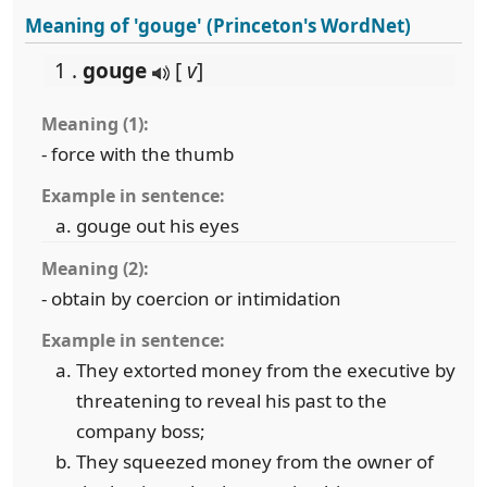
Meaning of 'gouge' (Princeton's WordNet)
1 .
gouge
[
v
]
Meaning (1):
- force with the thumb
Example in sentence:
gouge out his eyes
Meaning (2):
- obtain by coercion or intimidation
Example in sentence:
They extorted money from the executive by
threatening to reveal his past to the
company boss;
They squeezed money from the owner of