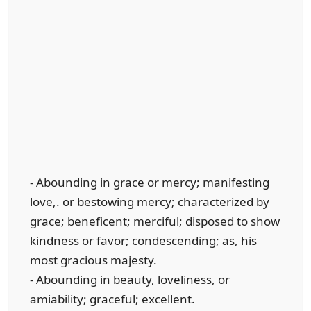
- Abounding in grace or mercy; manifesting
love,. or bestowing mercy; characterized by
grace; beneficent; merciful; disposed to show
kindness or favor; condescending; as, his
most gracious majesty.
- Abounding in beauty, loveliness, or
amiability; graceful; excellent.