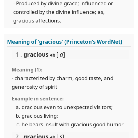
- Produced by divine grace; influenced or
controlled by the divine influence; as,
gracious affections.
Meaning of 'gracious' (Princeton's WordNet)
1 .
gracious
[
a
]
Meaning (1):
- characterized by charm, good taste, and
generosity of spirit
Example in sentence:
gracious even to unexpected visitors;
gracious living;
he bears insult with gracious good humor
2 .
gracious
[
s
]