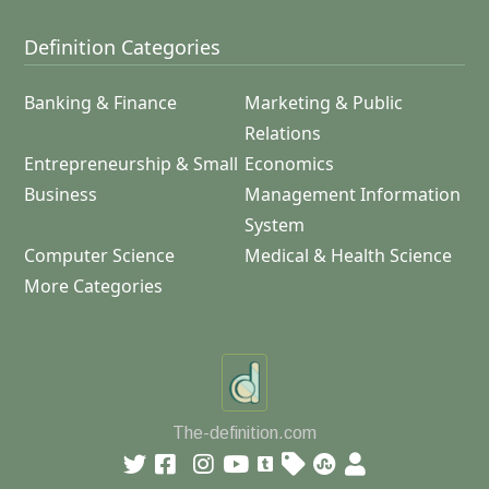
Definition Categories
Banking & Finance
Marketing & Public
Relations
Entrepreneurship & Small
Economics
Business
Management Information
System
Computer Science
Medical & Health Science
More Categories
The-definition.com