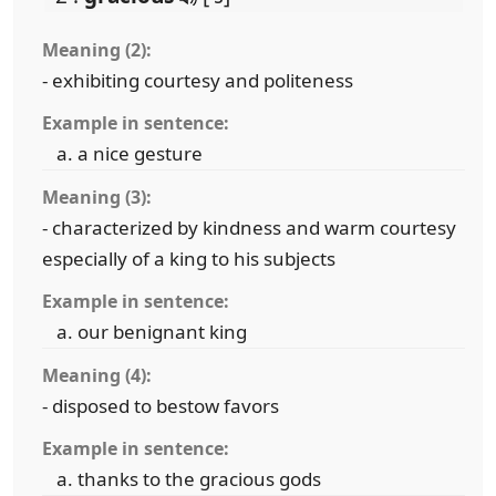
Meaning (2):
- exhibiting courtesy and politeness
Example in sentence:
a nice gesture
Meaning (3):
- characterized by kindness and warm courtesy
especially of a king to his subjects
Example in sentence:
our benignant king
Meaning (4):
- disposed to bestow favors
Example in sentence:
thanks to the gracious gods