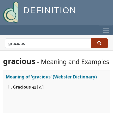
DEFINITION
gracious
- Meaning and Examples
Meaning of
'gracious'
(Webster Dictionary)
1 .
Gracious
[
a.
]