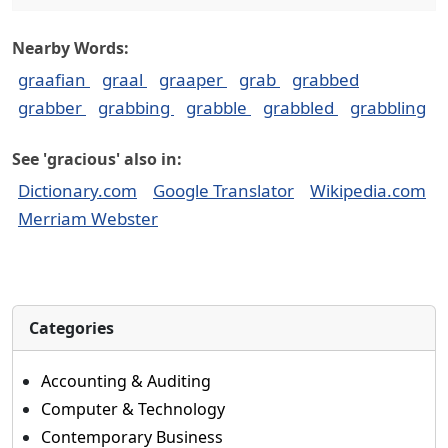
Nearby Words:
graafian
graal
graaper
grab
grabbed
grabber
grabbing
grabble
grabbled
grabbling
See 'gracious' also in:
Dictionary.com
Google Translator
Wikipedia.com
Merriam Webster
Categories
Accounting & Auditing
Computer & Technology
Contemporary Business