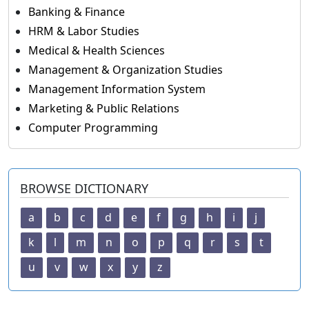
Banking & Finance
HRM & Labor Studies
Medical & Health Sciences
Management & Organization Studies
Management Information System
Marketing & Public Relations
Computer Programming
BROWSE DICTIONARY
a
b
c
d
e
f
g
h
i
j
k
l
m
n
o
p
q
r
s
t
u
v
w
x
y
z