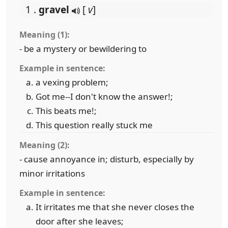
1 .
gravel
[
v
]
Meaning (1):
- be a mystery or bewildering to
Example in sentence:
a vexing problem;
Got me--I don't know the answer!;
This beats me!;
This question really stuck me
Meaning (2):
- cause annoyance in; disturb, especially by
minor irritations
Example in sentence:
It irritates me that she never closes the
door after she leaves;