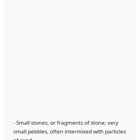
- Small stones, or fragments of stone; very
small pebbles, often intermixed with particles