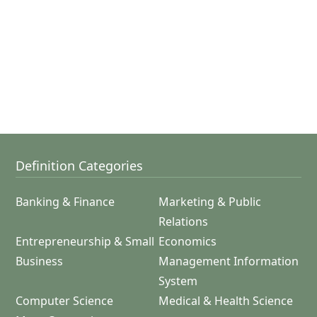
Definition Categories
Banking & Finance
Marketing & Public
Relations
Entrepreneurship & Small
Economics
Business
Management Information
System
Computer Science
Medical & Health Science