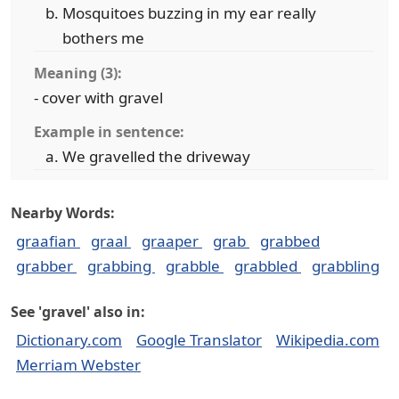
Mosquitoes buzzing in my ear really
bothers me
Meaning (3):
- cover with gravel
Example in sentence:
We gravelled the driveway
Nearby Words:
graafian
graal
graaper
grab
grabbed
grabber
grabbing
grabble
grabbled
grabbling
See 'gravel' also in:
Dictionary.com
Google Translator
Wikipedia.com
Merriam Webster