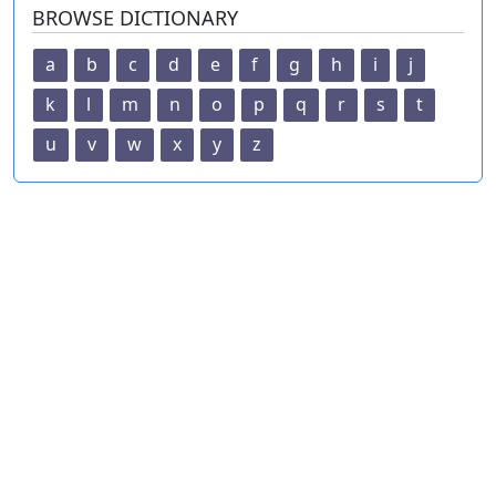
BROWSE DICTIONARY
a
b
c
d
e
f
g
h
i
j
k
l
m
n
o
p
q
r
s
t
u
v
w
x
y
z