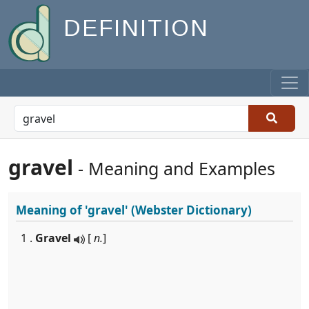
DEFINITION
gravel
- Meaning and Examples
Meaning of
'gravel'
(Webster Dictionary)
1 .
Gravel
[
n.
]