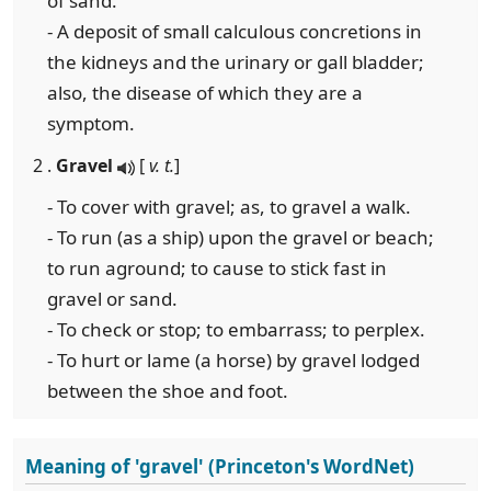
of sand.
- A deposit of small calculous concretions in
the kidneys and the urinary or gall bladder;
also, the disease of which they are a
symptom.
2 .
Gravel
[
v. t.
]
- To cover with gravel; as, to gravel a walk.
- To run (as a ship) upon the gravel or beach;
to run aground; to cause to stick fast in
gravel or sand.
- To check or stop; to embarrass; to perplex.
- To hurt or lame (a horse) by gravel lodged
between the shoe and foot.
Meaning of 'gravel' (Princeton's WordNet)