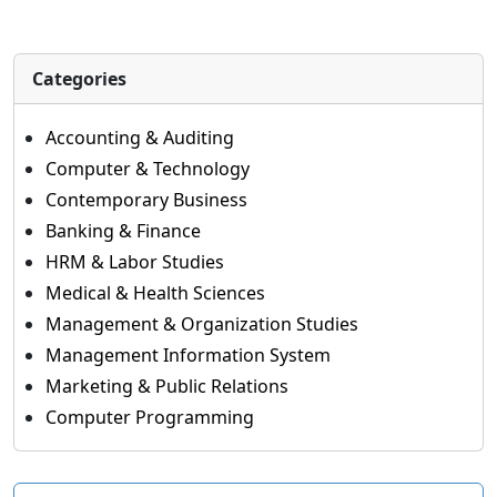
Categories
Accounting & Auditing
Computer & Technology
Contemporary Business
Banking & Finance
HRM & Labor Studies
Medical & Health Sciences
Management & Organization Studies
Management Information System
Marketing & Public Relations
Computer Programming