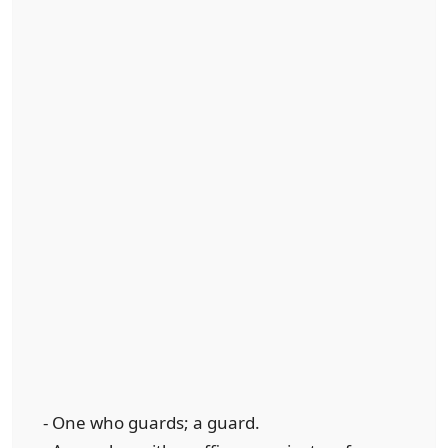
- One who guards; a guard.