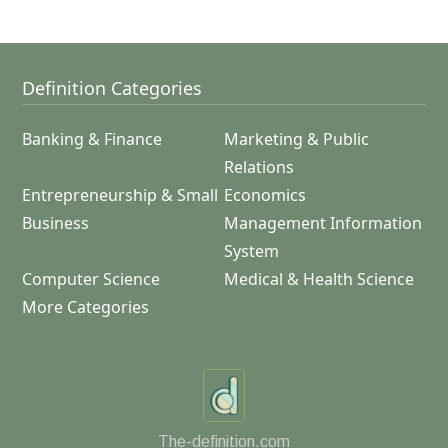
Definition Categories
Banking & Finance
Marketing & Public
Relations
Entrepreneurship & Small
Economics
Business
Management Information
System
Computer Science
Medical & Health Science
More Categories
The-definition.com