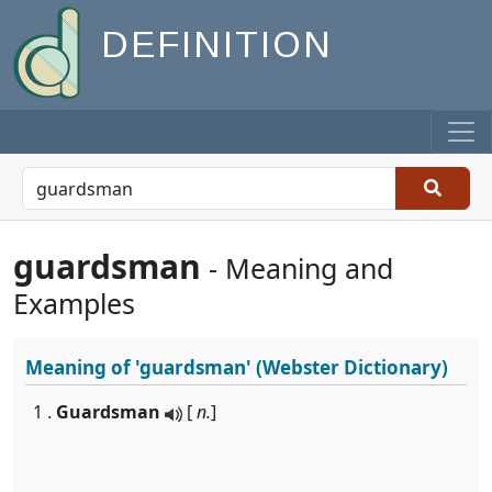
DEFINITION
guardsman
- Meaning and
Examples
Meaning of
'guardsman'
(Webster Dictionary)
1 .
Guardsman
[
n.
]