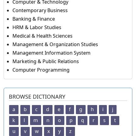
Computer & Technology
Contemporary Business
Banking & Finance
HRM & Labor Studies
Medical & Health Sciences
Management & Organization Studies
Management Information System
Marketing & Public Relations
Computer Programming
BROWSE DICTIONARY
a
b
c
d
e
f
g
h
i
j
k
l
m
n
o
p
q
r
s
t
u
v
w
x
y
z