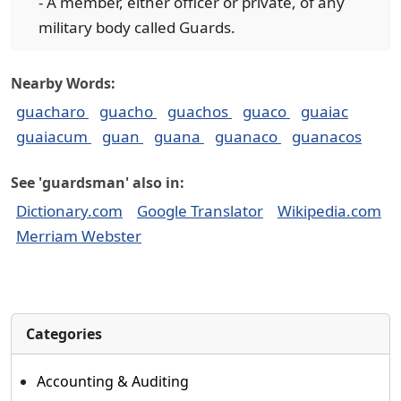
- A member, either officer or private, of any
military body called Guards.
Nearby Words:
guacharo
guacho
guachos
guaco
guaiac
guaiacum
guan
guana
guanaco
guanacos
See 'guardsman' also in:
Dictionary.com
Google Translator
Wikipedia.com
Merriam Webster
Categories
Accounting & Auditing