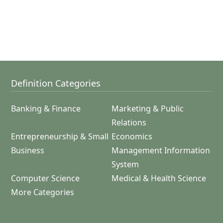
Definition Categories
Banking & Finance
Marketing & Public
Relations
Entrepreneurship & Small
Economics
Business
Management Information
System
Computer Science
Medical & Health Science
More Categories