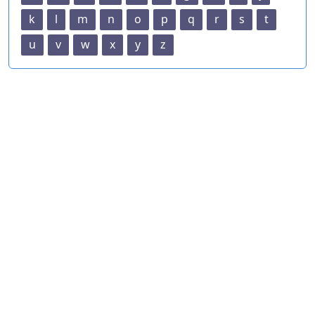
k
l
m
n
o
p
q
r
s
t
u
v
w
x
y
z