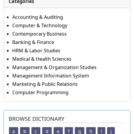
Categories
Accounting & Auditing
Computer & Technology
Contemporary Business
Banking & Finance
HRM & Labor Studies
Medical & Health Sciences
Management & Organization Studies
Management Information System
Marketing & Public Relations
Computer Programming
BROWSE DICTIONARY
a
b
c
d
e
f
g
h
i
j