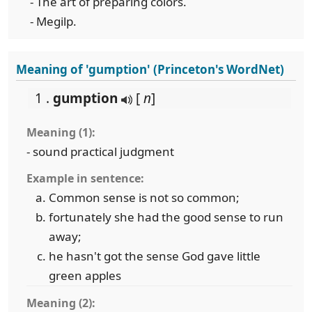
- The art of preparing colors.
- Megilp.
Meaning of 'gumption' (Princeton's WordNet)
1 .
gumption
[
n
]
Meaning (1):
- sound practical judgment
Example in sentence:
Common sense is not so common;
fortunately she had the good sense to run
away;
he hasn't got the sense God gave little
green apples
Meaning (2):