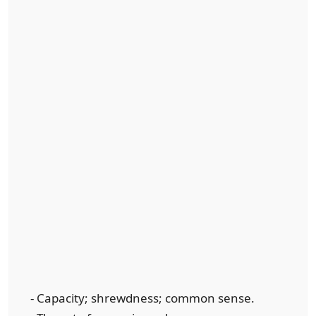
- Capacity; shrewdness; common sense.