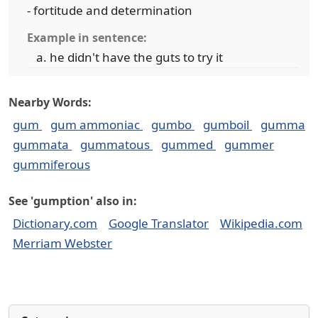
- fortitude and determination
Example in sentence:
he didn't have the guts to try it
Nearby Words:
gum
gum ammoniac
gumbo
gumboil
gumma
gummata
gummatous
gummed
gummer
gummiferous
See 'gumption' also in:
Dictionary.com
Google Translator
Wikipedia.com
Merriam Webster