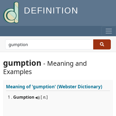
DEFINITION
gumption
- Meaning and
Examples
Meaning of
'gumption'
(Webster Dictionary)
1 .
Gumption
[
n.
]