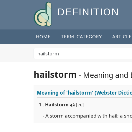
DEFINITION
HOME
TERM CATEGORY
ARTICLE
hailstorm
- Meaning and 
Meaning of
'hailstorm'
(Webster Dicti
1 .
Hailstorm
[
n.
]
- A storm accompanied with hail; a sho