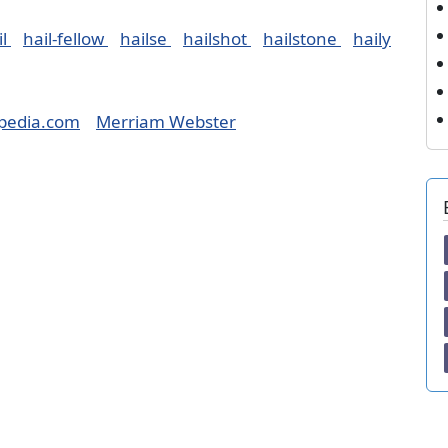
il
hail-fellow
hailse
hailshot
hailstone
haily
pedia.com
Merriam Webster