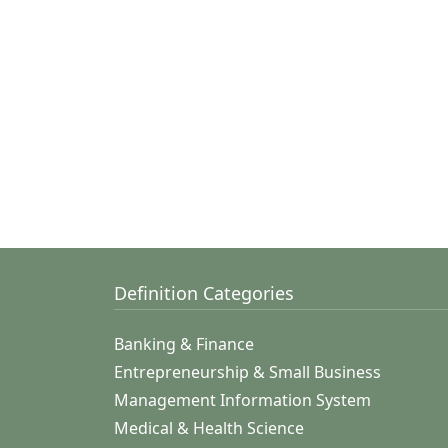
Definition Categories
Banking & Finance
Entrepreneurship & Small Business
Management Information System
Medical & Health Science