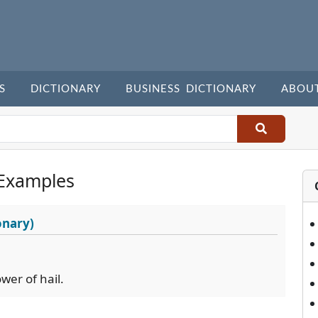
S
DICTIONARY
BUSINESS DICTIONARY
ABOU
Examples
onary)
wer of hail.