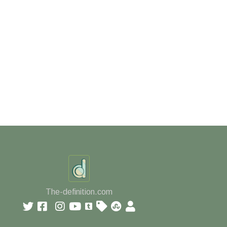
The-definition.com