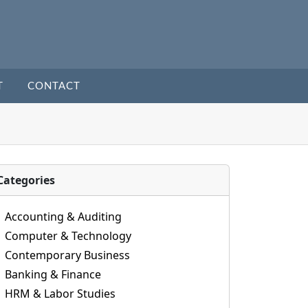
T
CONTACT
Categories
Accounting & Auditing
Computer & Technology
Contemporary Business
Banking & Finance
HRM & Labor Studies