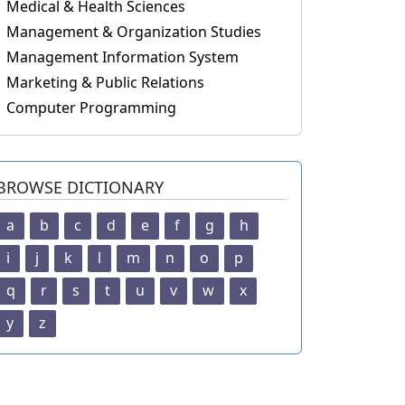
Medical & Health Sciences
Management & Organization Studies
Management Information System
Marketing & Public Relations
Computer Programming
BROWSE DICTIONARY
a
b
c
d
e
f
g
h
i
j
k
l
m
n
o
p
q
r
s
t
u
v
w
x
y
z