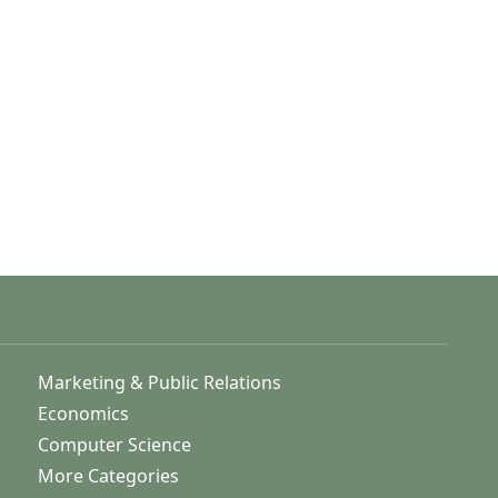
Marketing & Public Relations
Economics
Computer Science
More Categories