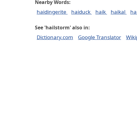
Nearby Words:
haidingerite
haiduck
haik
haikal
ha
See 'hailstorm' also in:
Dictionary.com
Google Translator
Wiki