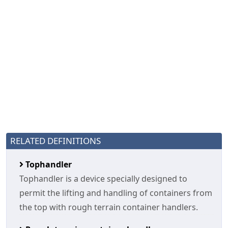
RELATED DEFINITIONS
Tophandler
Tophandler is a device specially designed to
permit the lifting and handling of containers from
the top with rough terrain container handlers.