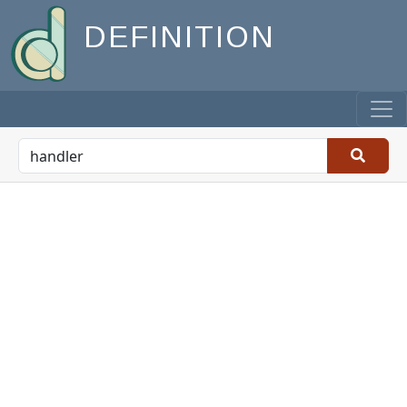
DEFINITION