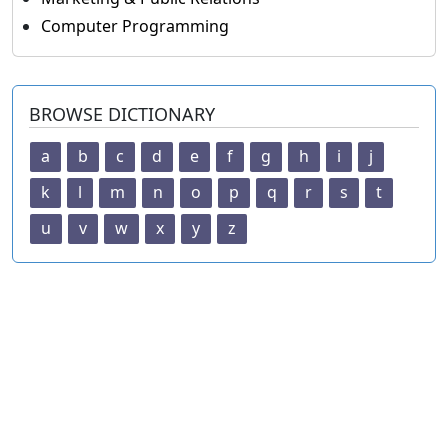
Computer Programming
BROWSE DICTIONARY
a
b
c
d
e
f
g
h
i
j
k
l
m
n
o
p
q
r
s
t
u
v
w
x
y
z