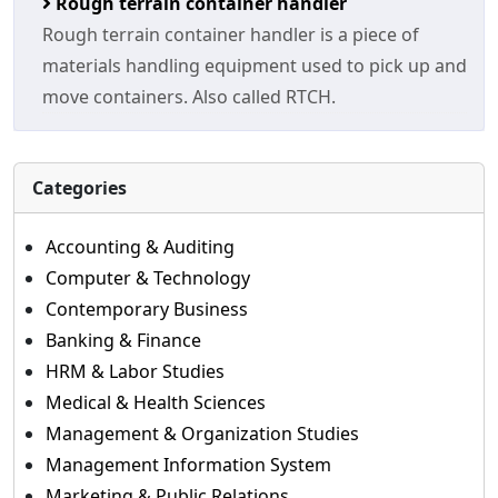
Rough terrain container handler
Rough terrain container handler is a piece of
materials handling equipment used to pick up and
move containers. Also called RTCH.
Categories
Accounting & Auditing
Computer & Technology
Contemporary Business
Banking & Finance
HRM & Labor Studies
Medical & Health Sciences
Management & Organization Studies
Management Information System
Marketing & Public Relations