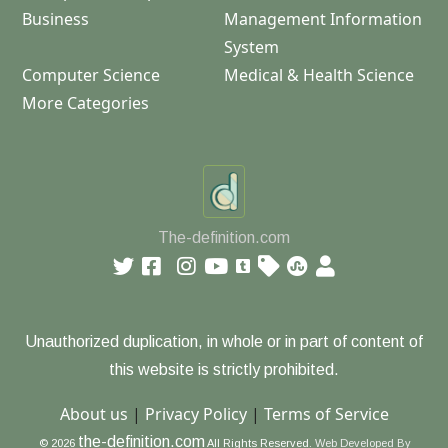
Business
Management Information
System
Computer Science
Medical & Health Science
More Categories
The-definition.com
Unauthorized duplication, in whole or in part of content of
this website is strictly prohibited.
About us
|
Privacy Policy
|
Terms of Service
the-definition.com
© 2026
All Rights Reserved.
Web Developed By