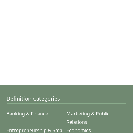
Definition Categories
Banking & Finance
Marketing & Public
Relations
Entrepreneurship & Small
Economics