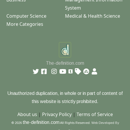
System
Computer Science
Medical & Health Science
More Categories
The-definition.com
Unauthorized duplication, in whole or in part of content of
this website is strictly prohibited.
About us
|
Privacy Policy
|
Terms of Service
the-definition.com
© 2026
All Rights Reserved.
Web Developed By