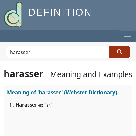
DEFINITION
harasser
- Meaning and Examples
Meaning of
'harasser'
(Webster Dictionary)
1 .
Harasser
[
n.
]