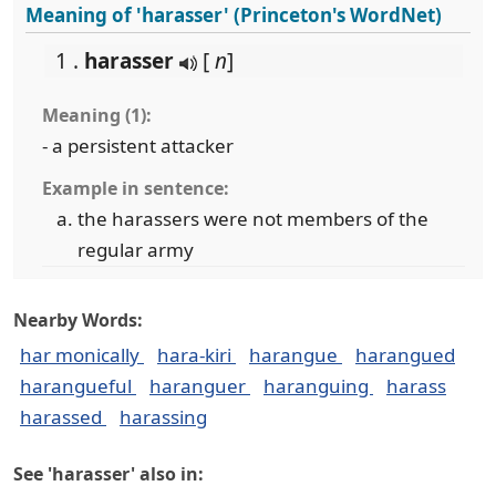
Meaning of 'harasser' (Princeton's WordNet)
1 .
harasser
[
n
]
Meaning (1):
- a persistent attacker
Example in sentence:
the harassers were not members of the
regular army
Nearby Words:
har monically
hara-kiri
harangue
harangued
harangueful
haranguer
haranguing
harass
harassed
harassing
See 'harasser' also in: