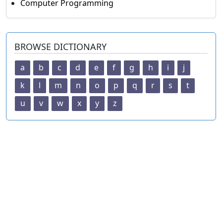
Computer Programming
BROWSE DICTIONARY
a
b
c
d
e
f
g
h
i
j
k
l
m
n
o
p
q
r
s
t
u
v
w
x
y
z