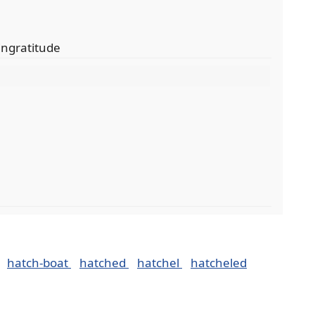
 ingratitude
hatch-boat
hatched
hatchel
hatcheled