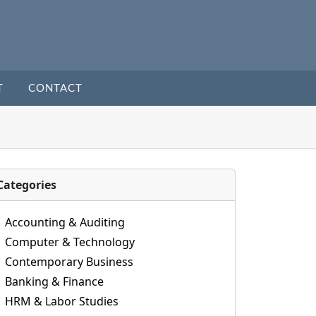
T
CONTACT
Categories
Accounting & Auditing
Computer & Technology
Contemporary Business
Banking & Finance
HRM & Labor Studies