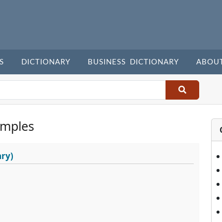
S
DICTIONARY
BUSINESS DICTIONARY
ABOU
amples
ary)