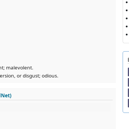
nt; malevolent.
version, or disgust; odious.
dNet)