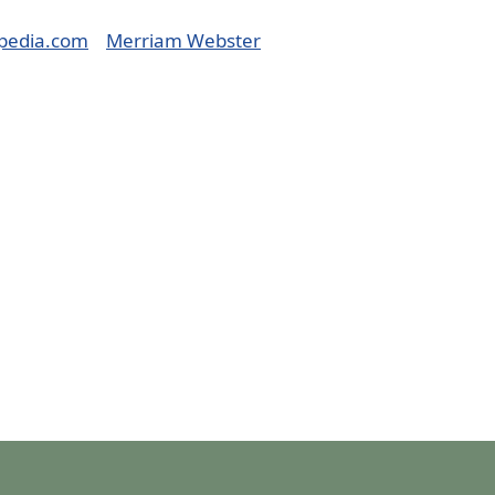
pedia.com
Merriam Webster