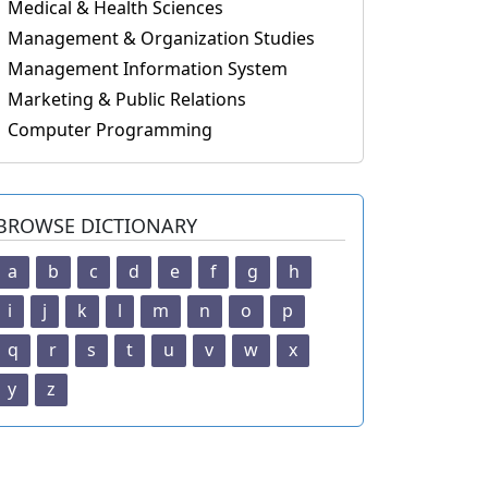
Medical & Health Sciences
Management & Organization Studies
Management Information System
Marketing & Public Relations
Computer Programming
BROWSE DICTIONARY
a
b
c
d
e
f
g
h
i
j
k
l
m
n
o
p
q
r
s
t
u
v
w
x
y
z