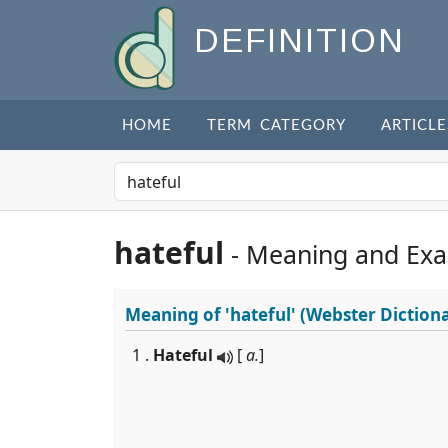
DEFINITION
HOME
TERM CATEGORY
ARTICLE
hateful
- Meaning and Ex
Meaning of
'hateful'
(Webster Diction
1 .
Hateful
[
a.
]