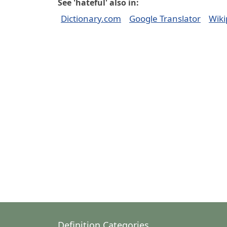
See 'hateful' also in:
Dictionary.com
Google Translator
Wiki
Definition Categories