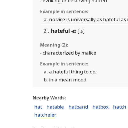
- evoking or deserving hatred
Example in sentence:
no vice is universally as hateful as
2 .
hateful
[
s
]
Meaning (2):
- characterized by malice
Example in sentence:
a hateful thing to do;
in a mean mood
Nearby Words:
hat
hatable
hatband
hatbox
hatch
hatcheler