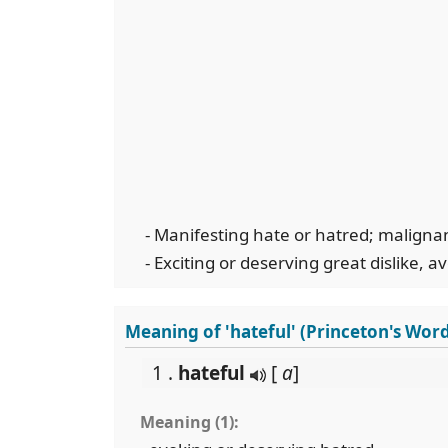
- Manifesting hate or hatred; maligna
- Exciting or deserving great dislike, a
Meaning of 'hateful' (Princeton's Wor
1 .
hateful
[
a
]
Meaning (1):