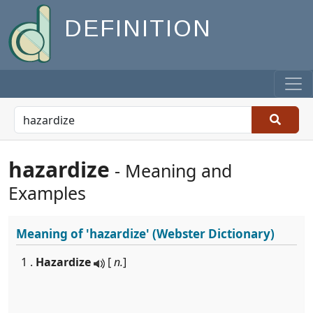
DEFINITION
hazardize
- Meaning and
Examples
Meaning of
'hazardize'
(Webster Dictionary)
1 .
Hazardize
[
n.
]