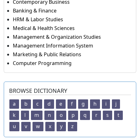
Contemporary Business
Banking & Finance
HRM & Labor Studies
Medical & Health Sciences
Management & Organization Studies
Management Information System
Marketing & Public Relations
Computer Programming
BROWSE DICTIONARY
a
b
c
d
e
f
g
h
i
j
k
l
m
n
o
p
q
r
s
t
u
v
w
x
y
z