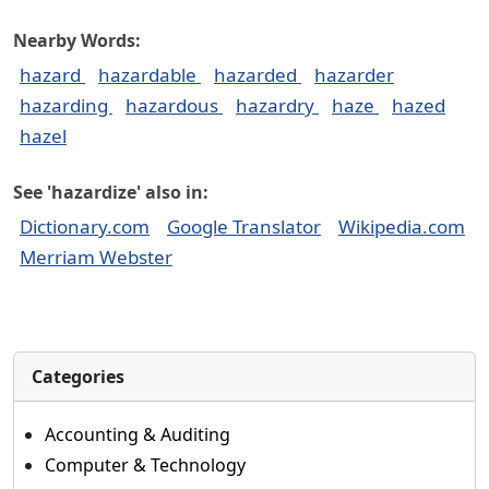
Nearby Words:
hazard
hazardable
hazarded
hazarder
hazarding
hazardous
hazardry
haze
hazed
hazel
See 'hazardize' also in:
Dictionary.com
Google Translator
Wikipedia.com
Merriam Webster
Categories
Accounting & Auditing
Computer & Technology