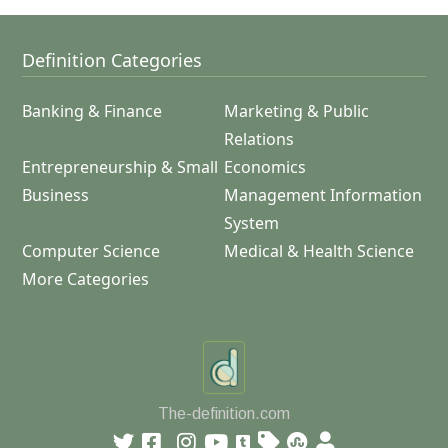
Definition Categories
Banking & Finance
Marketing & Public
Relations
Entrepreneurship & Small
Economics
Business
Management Information
System
Computer Science
Medical & Health Science
More Categories
The-definition.com