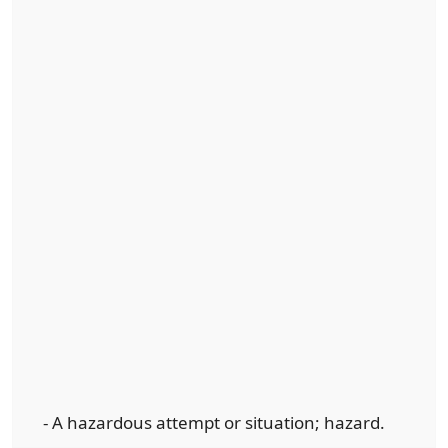
- A hazardous attempt or situation; hazard.