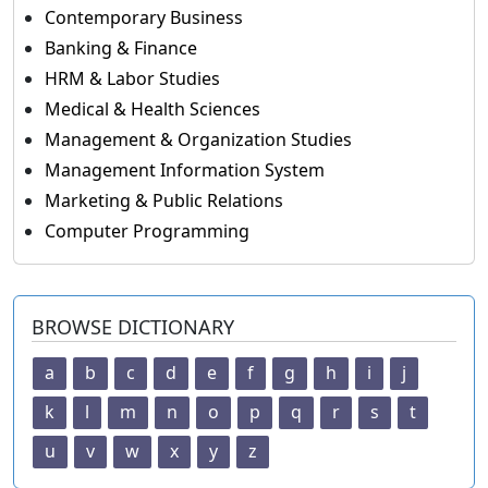
Contemporary Business
Banking & Finance
HRM & Labor Studies
Medical & Health Sciences
Management & Organization Studies
Management Information System
Marketing & Public Relations
Computer Programming
BROWSE DICTIONARY
a
b
c
d
e
f
g
h
i
j
k
l
m
n
o
p
q
r
s
t
u
v
w
x
y
z