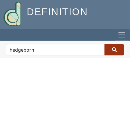
DEFINITION