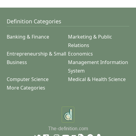
Definition Categories
Banking & Finance
Marketing & Public
Relations
Entrepreneurship & Small
Economics
Business
Management Information
System
Computer Science
Medical & Health Science
More Categories
The-definition.com