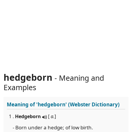
hedgeborn
- Meaning and
Examples
Meaning of
'hedgeborn'
(Webster Dictionary)
1 .
Hedgeborn
[
a.
]
- Born under a hedge; of low birth.