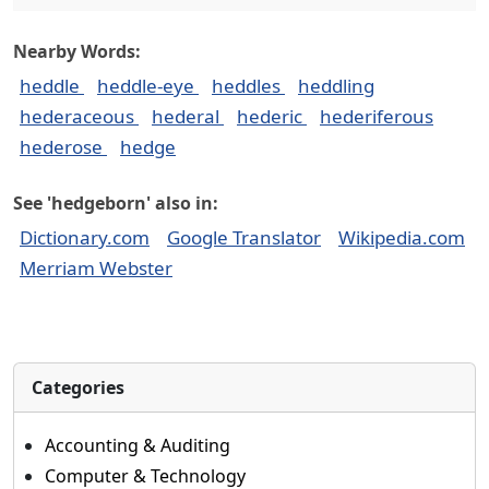
Nearby Words:
heddle
heddle-eye
heddles
heddling
hederaceous
hederal
hederic
hederiferous
hederose
hedge
See 'hedgeborn' also in:
Dictionary.com
Google Translator
Wikipedia.com
Merriam Webster
Categories
Accounting & Auditing
Computer & Technology