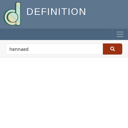
DEFINITION