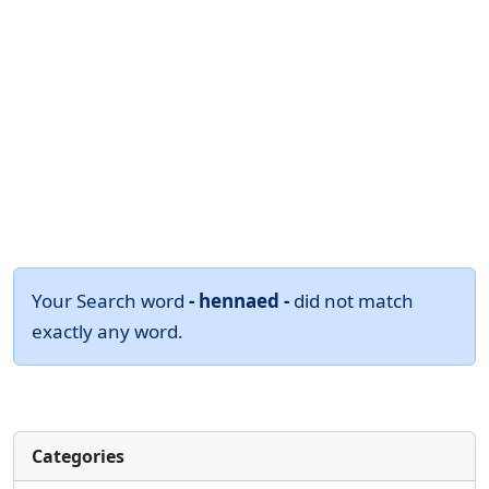
Your Search word
- hennaed -
did not match
exactly any word.
Categories