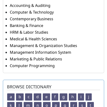
Accounting & Auditing
Computer & Technology
Contemporary Business
Banking & Finance
HRM & Labor Studies
Medical & Health Sciences
Management & Organization Studies
Management Information System
Marketing & Public Relations
Computer Programming
BROWSE DICTIONARY
a
b
c
d
e
f
g
h
i
j
k
l
m
n
o
p
q
r
s
t