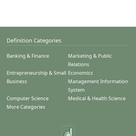
Definition Categories
Banking & Finance
Marketing & Public
Relations
Entrepreneurship & Small
Economics
Business
Management Information
System
Computer Science
Medical & Health Science
More Categories