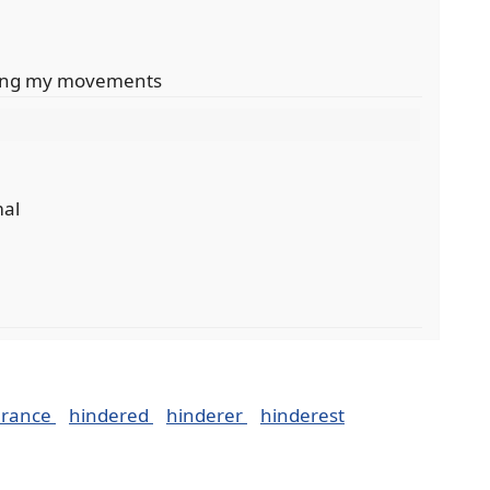
ering my movements
mal
erance
hindered
hinderer
hinderest