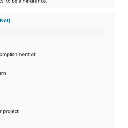
s; to be a hindrance.
dNet)
ccomplishment of
urn
r project