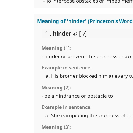
- To interpose obstacles or impediment
Meaning of 'hinder' (Princeton's Wor
1 .
hinder
[
v
]
Meaning (1):
- hinder or prevent the progress or a
Example in sentence:
His brother blocked him at every t
Meaning (2):
- be a hindrance or obstacle to
Example in sentence:
She is impeding the progress of ou
Meaning (3):