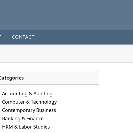
T
CONTACT
Categories
Accounting & Auditing
Computer & Technology
Contemporary Business
Banking & Finance
HRM & Labor Studies