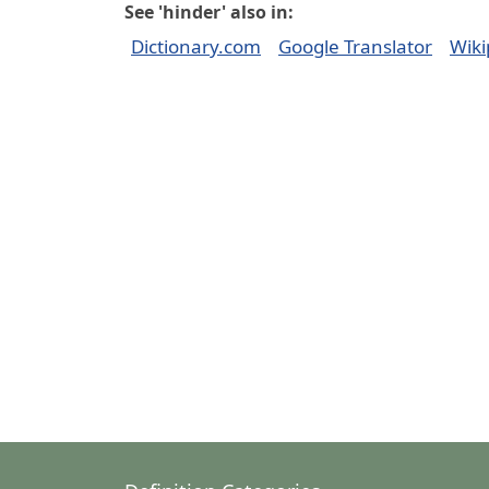
See 'hinder' also in:
Dictionary.com
Google Translator
Wiki