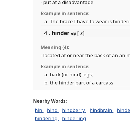
- put at a disadvantage
Example in sentence:
The brace I have to wear is hind
4 .
hinder
[
s
]
Meaning (4):
- located at or near the back of an ani
Example in sentence:
back (or hind) legs;
the hinder part of a carcass
Nearby Words:
hin
hind
hindberry
hindbrain
hind
hindering
hinderling