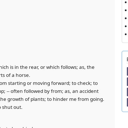
ich is in the rear, or which follows; as, the
ts of a horse.
rom starting or moving forward; to check; to
top; -- often followed by from; as, an accident
he growth of plants; to hinder me from going.
o shut out.