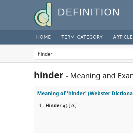
DEFINITION
HOME
TERM CATEGORY
ARTICLE
hinder
- Meaning and Exa
Meaning of
'hinder'
(Webster Dictiona
1 .
Hinder
[
a.
]