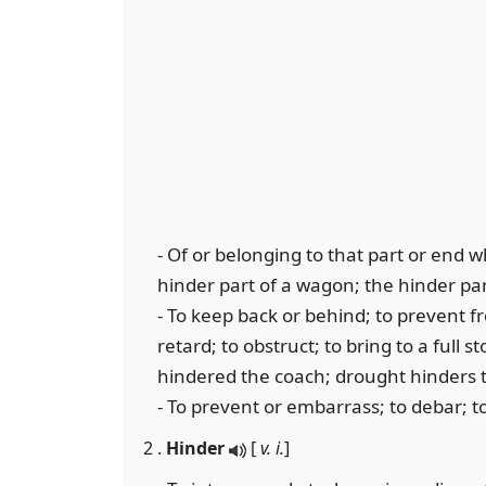
- Of or belonging to that part or end wh
hinder part of a wagon; the hinder par
- To keep back or behind; to prevent f
retard; to obstruct; to bring to a full s
hindered the coach; drought hinders t
- To prevent or embarrass; to debar; t
2 .
Hinder
[
v. i.
]