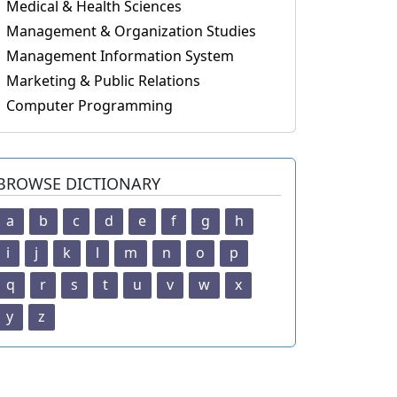
Medical & Health Sciences
Management & Organization Studies
Management Information System
Marketing & Public Relations
Computer Programming
BROWSE DICTIONARY
a
b
c
d
e
f
g
h
i
j
k
l
m
n
o
p
q
r
s
t
u
v
w
x
y
z