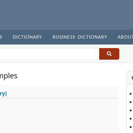
S
DICTIONARY
BUSINESS DICTIONARY
ABOU
mples
ry)