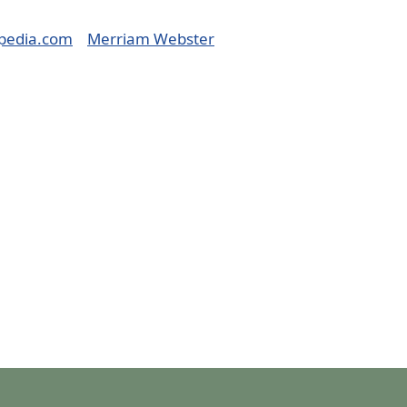
pedia.com
Merriam Webster