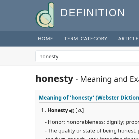
DEFINITION
HOME
TERM CATEGORY
ARTICLE
honesty
- Meaning and E
Meaning of
'honesty'
(Webster Diction
1 .
Honesty
[
a.
]
- Honor; honorableness; dignity; propr
- The quality or state of being honest;