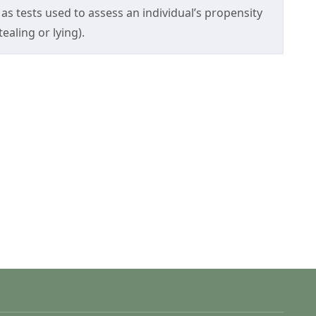
as tests used to assess an individual’s propensity
ealing or lying).