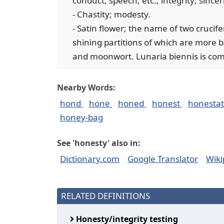
conduct, speech, etc.; integrity; since
- Chastity; modesty.
- Satin flower; the name of two crucif
shining partitions of which are more be
and moonwort. Lunaria biennis is com
Nearby Words:
hond
hone
honed
honest
honesta
honey-bag
See 'honesty' also in:
Dictionary.com
Google Translator
Wiki
RELATED DEFINITIONS
Honesty/integrity testing