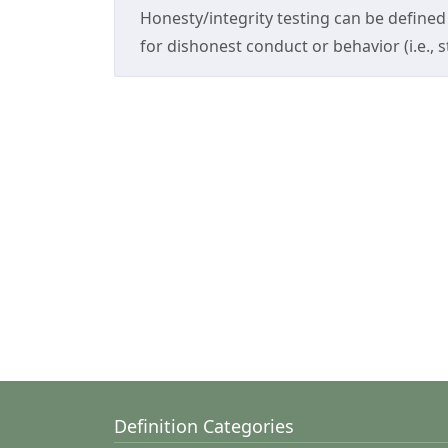
Honesty/integrity testing can be defined 
for dishonest conduct or behavior (i.e., st
Definition Categories