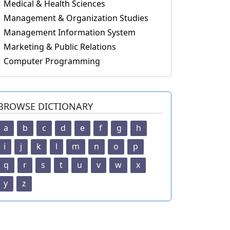
Medical & Health Sciences
Management & Organization Studies
Management Information System
Marketing & Public Relations
Computer Programming
BROWSE DICTIONARY
a
b
c
d
e
f
g
h
i
j
k
l
m
n
o
p
q
r
s
t
u
v
w
x
y
z