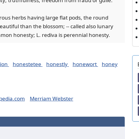
rity; truthfulness; freedom from fraud or guile.
erous herbs having large flat pods, the round
autiful than the blossom; -- called also lunary
mon honesty; L. rediva is perennial honesty.
tion
honestetee
honestly
honewort
honey
pedia.com
Merriam Webster