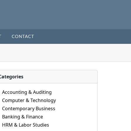
T
CONTACT
Categories
Accounting & Auditing
Computer & Technology
Contemporary Business
Banking & Finance
HRM & Labor Studies