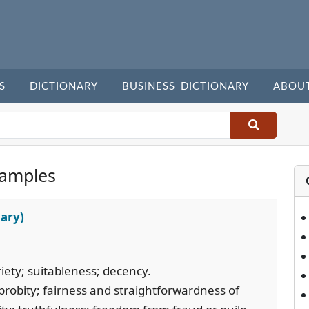
S
DICTIONARY
BUSINESS DICTIONARY
ABOU
xamples
ary)
iety; suitableness; decency.
 probity; fairness and straightforwardness of