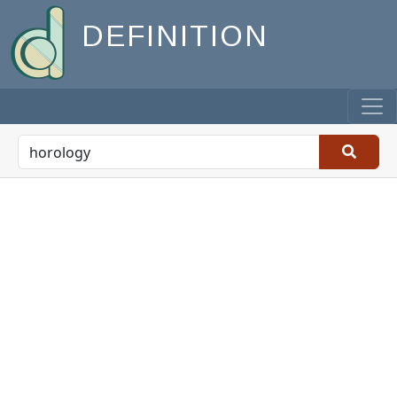
DEFINITION