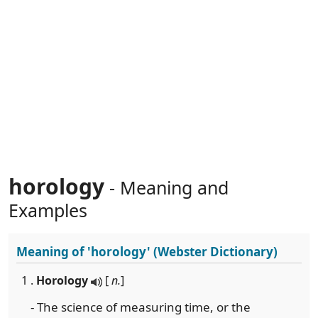
horology
- Meaning and
Examples
Meaning of
'horology'
(Webster Dictionary)
1 .
Horology
[
n.
]
- The science of measuring time, or the