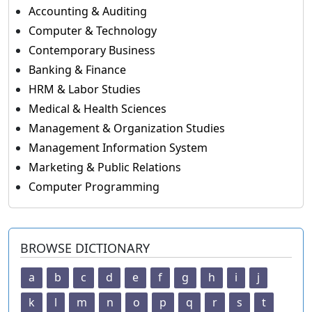
Accounting & Auditing
Computer & Technology
Contemporary Business
Banking & Finance
HRM & Labor Studies
Medical & Health Sciences
Management & Organization Studies
Management Information System
Marketing & Public Relations
Computer Programming
BROWSE DICTIONARY
a
b
c
d
e
f
g
h
i
j
k
l
m
n
o
p
q
r
s
t