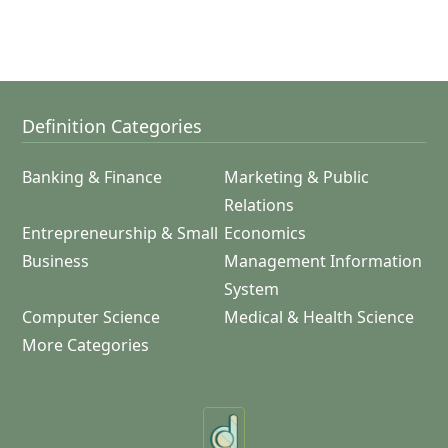
Definition Categories
Banking & Finance
Marketing & Public
Relations
Entrepreneurship & Small
Economics
Business
Management Information
System
Computer Science
Medical & Health Science
More Categories