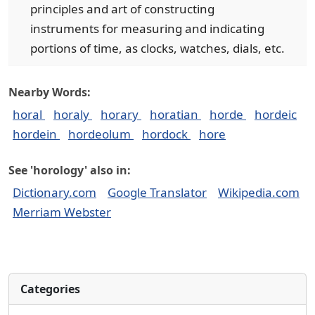
principles and art of constructing
instruments for measuring and indicating
portions of time, as clocks, watches, dials, etc.
Nearby Words:
horal
horaly
horary
horatian
horde
hordeic
hordein
hordeolum
hordock
hore
See 'horology' also in:
Dictionary.com
Google Translator
Wikipedia.com
Merriam Webster
Categories