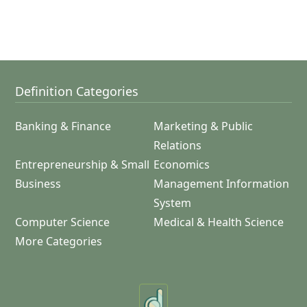
Definition Categories
Banking & Finance
Marketing & Public
Relations
Entrepreneurship & Small
Economics
Business
Management Information
System
Computer Science
Medical & Health Science
More Categories