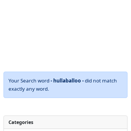
Your Search word
- hullaballoo -
did not match
exactly any word.
Categories