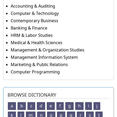
Accounting & Auditing
Computer & Technology
Contemporary Business
Banking & Finance
HRM & Labor Studies
Medical & Health Sciences
Management & Organization Studies
Management Information System
Marketing & Public Relations
Computer Programming
BROWSE DICTIONARY
a
b
c
d
e
f
g
h
i
j
k
l
m
n
o
p
q
r
s
t