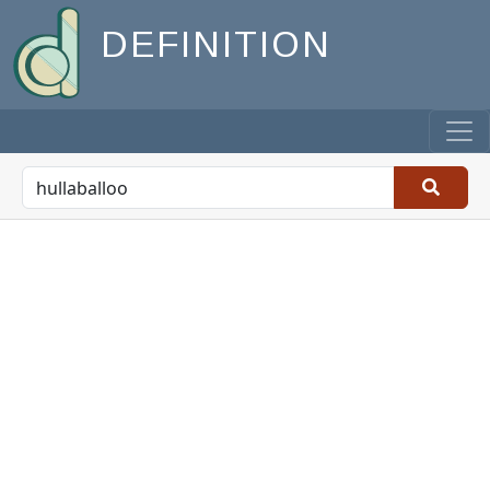
DEFINITION