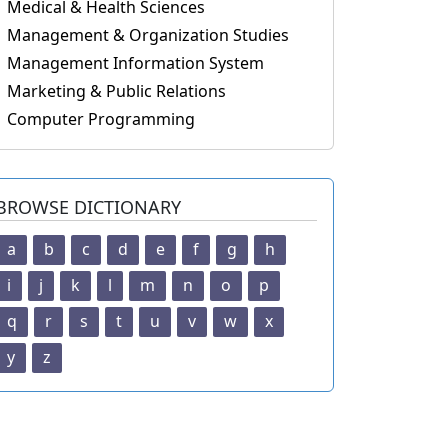
Medical & Health Sciences
Management & Organization Studies
Management Information System
Marketing & Public Relations
Computer Programming
BROWSE DICTIONARY
a
b
c
d
e
f
g
h
i
j
k
l
m
n
o
p
q
r
s
t
u
v
w
x
y
z