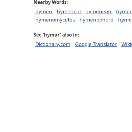
Nearby Words:
hymen
hymeneal
hymenean
hymen
hymenomycetes
hymenophore
hyme
See 'hymar' also in:
Dictionary.com
Google Translator
Wiki