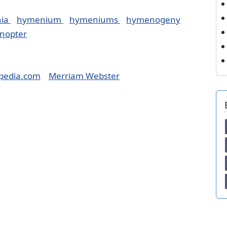
ia
hymenium
hymeniums
hymenogeny
nopter
pedia.com
Merriam Webster