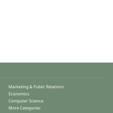
Marketing & Public Relations
Economics
Computer Science
More Categories