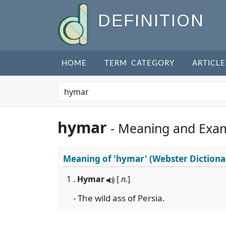
DEFINITION
HOME
TERM CATEGORY
ARTICLE
hymar
- Meaning and Exa
Meaning of
'hymar'
(Webster Dictiona
1 .
Hymar
[
n.
]
- The wild ass of Persia.