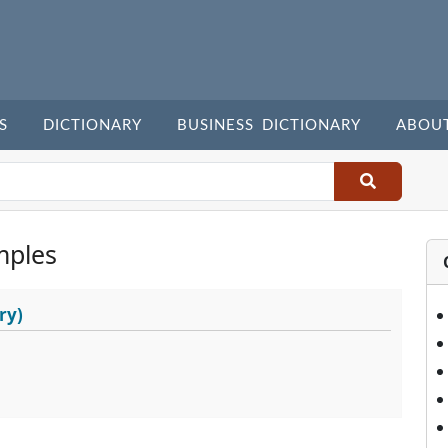
S
DICTIONARY
BUSINESS DICTIONARY
ABOU
mples
ry)