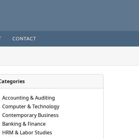
T
CONTACT
Categories
Accounting & Auditing
Computer & Technology
Contemporary Business
Banking & Finance
HRM & Labor Studies