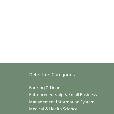
Definition Categories
Banking & Finance
Entrepreneurship & Small Business
Management Information System
Medical & Health Science