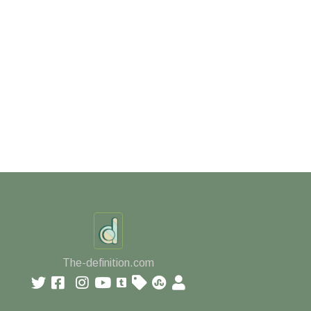
The-definition.com