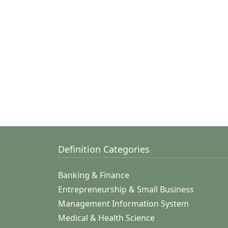
Definition Categories
Banking & Finance
Entrepreneurship & Small Business
Management Information System
Medical & Health Science