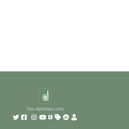
The-definition.com