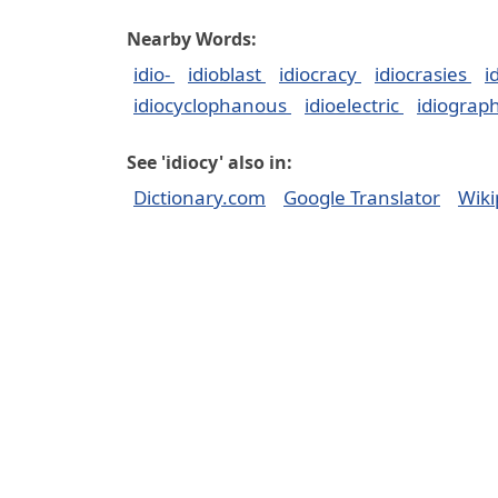
Nearby Words:
idio-
idioblast
idiocracy
idiocrasies
i
idiocyclophanous
idioelectric
idiograp
See 'idiocy' also in:
Dictionary.com
Google Translator
Wiki