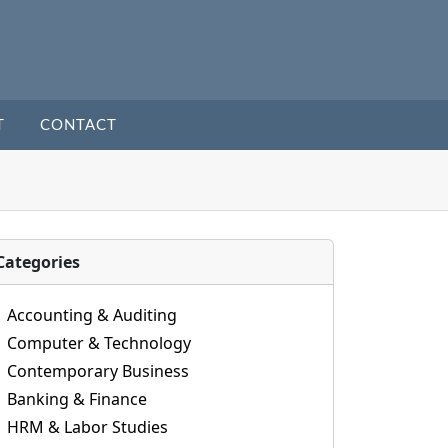
T
CONTACT
Categories
Accounting & Auditing
Computer & Technology
Contemporary Business
Banking & Finance
HRM & Labor Studies