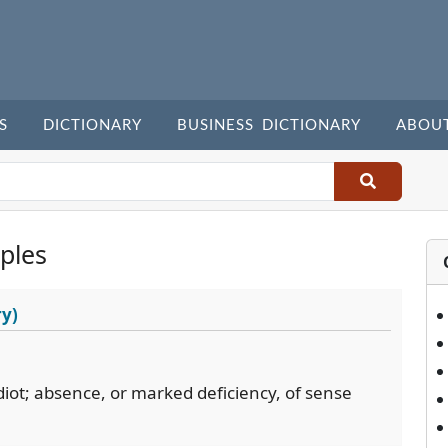
S
DICTIONARY
BUSINESS DICTIONARY
ABOU
ples
ry)
idiot; absence, or marked deficiency, of sense