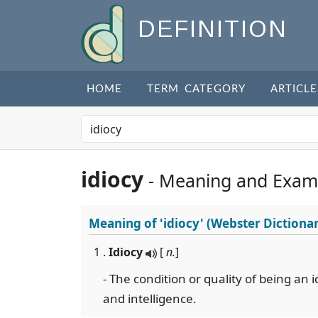
DEFINITION
HOME
TERM CATEGORY
ARTICLE
idiocy
- Meaning and Exam
Meaning of
'idiocy'
(Webster Dictiona
1 .
Idiocy
[
n.
]
- The condition or quality of being an 
and intelligence.