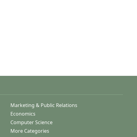
Marketing & Public Relations
Economics
Computer Science
More Categories