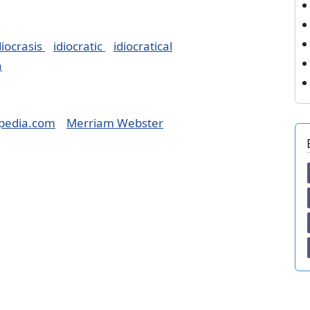
diocrasis
idiocratic
idiocratical
h
pedia.com
Merriam Webster