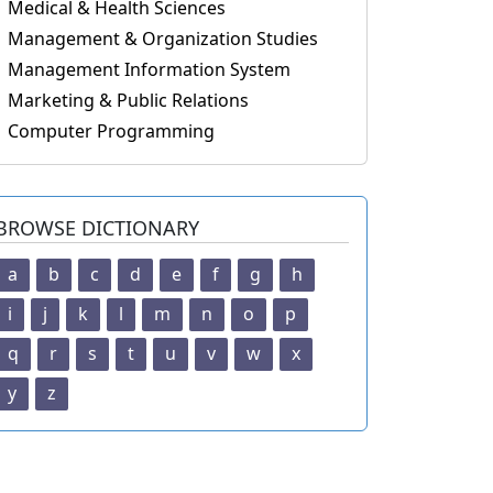
Medical & Health Sciences
Management & Organization Studies
Management Information System
Marketing & Public Relations
Computer Programming
BROWSE DICTIONARY
a
b
c
d
e
f
g
h
i
j
k
l
m
n
o
p
q
r
s
t
u
v
w
x
y
z