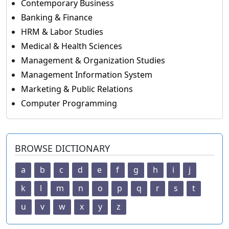
Contemporary Business
Banking & Finance
HRM & Labor Studies
Medical & Health Sciences
Management & Organization Studies
Management Information System
Marketing & Public Relations
Computer Programming
BROWSE DICTIONARY
a
b
c
d
e
f
g
h
i
j
k
l
m
n
o
p
q
r
s
t
u
v
w
x
y
z