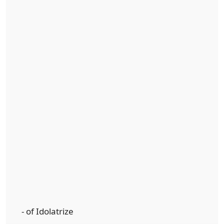
- of Idolatrize