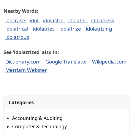
Nearby Words:
idocrase
idol
idolastre
idolater
idolatress
idolatrical
idolatries
idolatrize
idolatrizing
idolatrous
See 'idolatrized' also in:
Dictionary.com
Google Translator
Wikipedia.com
Merriam Webster
Categories
Accounting & Auditing
Computer & Technology