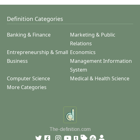
Definition Categories
Banking & Finance
Marketing & Public
Relations
Entrepreneurship & Small
Economics
Business
Management Information
System
Computer Science
Medical & Health Science
More Categories
The-definition.com