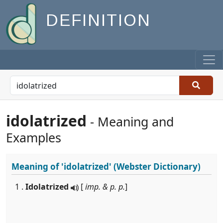
DEFINITION
idolatrized
- Meaning and
Examples
Meaning of
'idolatrized'
(Webster Dictionary)
1 .
Idolatrized
[
imp. & p. p.
]