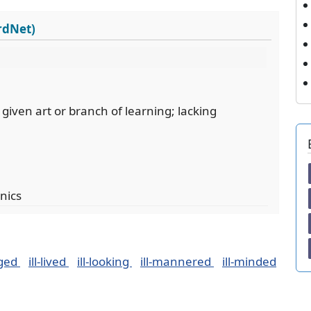
ordNet)
given art or branch of learning; lacking
nics
dged
ill-lived
ill-looking
ill-mannered
ill-minded