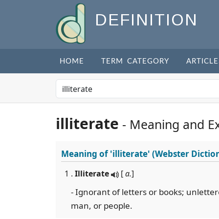
DEFINITION
HOME
TERM CATEGORY
ARTICLE
illiterate
- Meaning and E
Meaning of
'illiterate'
(Webster Dictio
1 .
Illiterate
[
a.
]
- Ignorant of letters or books; unlette
man, or people.