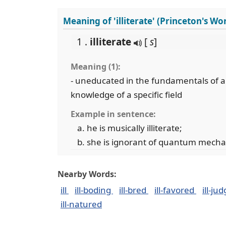
Meaning of 'illiterate' (Princeton's W
1 .
illiterate
[
s
]
Meaning (1):
- uneducated in the fundamentals of a 
knowledge of a specific field
Example in sentence:
he is musically illiterate;
she is ignorant of quantum mecha
Nearby Words:
ill
ill-boding
ill-bred
ill-favored
ill-ju
ill-natured