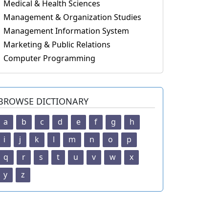
Medical & Health Sciences
Management & Organization Studies
Management Information System
Marketing & Public Relations
Computer Programming
BROWSE DICTIONARY
a
b
c
d
e
f
g
h
i
j
k
l
m
n
o
p
q
r
s
t
u
v
w
x
y
z