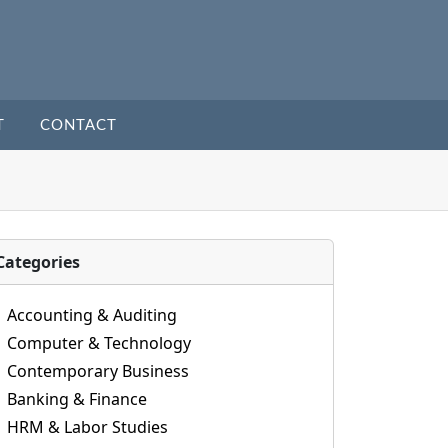
T
CONTACT
Categories
Accounting & Auditing
Computer & Technology
Contemporary Business
Banking & Finance
HRM & Labor Studies