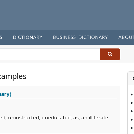
S
DICTIONARY
BUSINESS DICTIONARY
ABOU
xamples
nary)
red; uninstructed; uneducated; as, an illiterate