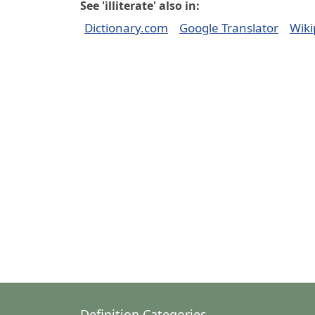
See 'illiterate' also in:
Dictionary.com
Google Translator
Wiki
Definition Categories