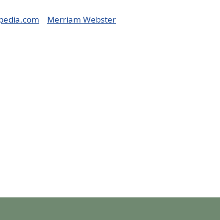
pedia.com
Merriam Webster