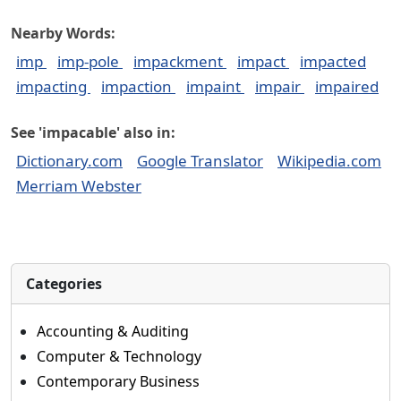
Nearby Words:
imp
imp-pole
impackment
impact
impacted
impacting
impaction
impaint
impair
impaired
See 'impacable' also in:
Dictionary.com
Google Translator
Wikipedia.com
Merriam Webster
Categories
Accounting & Auditing
Computer & Technology
Contemporary Business