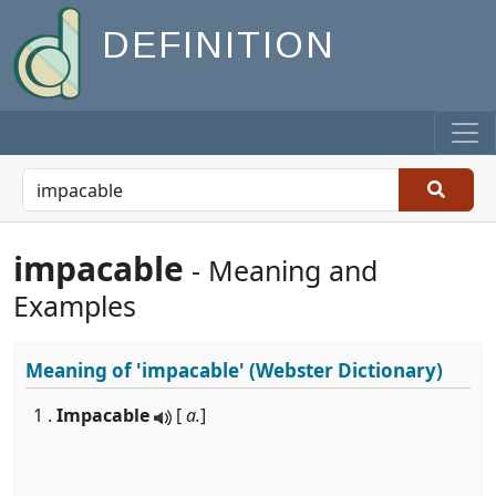
DEFINITION
impacable
- Meaning and
Examples
Meaning of
'impacable'
(Webster Dictionary)
1 .
Impacable
[
a.
]