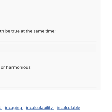
th be true at the same time;
t or harmonious
t
incaging
incalculability
incalculable