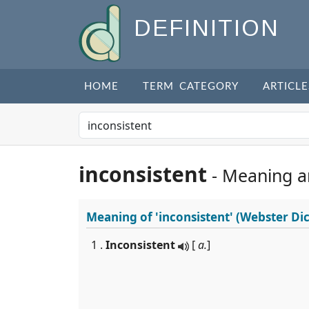
DEFINITION
HOME
TERM CATEGORY
ARTICLE
inconsistent
- Meaning a
Meaning of
'inconsistent'
(Webster Dic
1 .
Inconsistent
[
a.
]