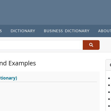
S
DICTIONARY
BUSINESS DICTIONARY
ABOU
nd Examples
tionary)