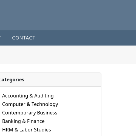
T
CONTACT
Categories
Accounting & Auditing
Computer & Technology
Contemporary Business
Banking & Finance
HRM & Labor Studies