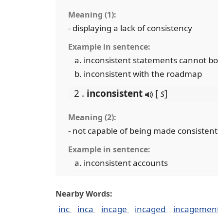
Meaning (1):
- displaying a lack of consistency
Example in sentence:
inconsistent statements cannot bo
inconsistent with the roadmap
2 .
inconsistent
[
s
]
Meaning (2):
- not capable of being made consisten
Example in sentence:
inconsistent accounts
Nearby Words:
inc
inca
incage
incaged
incagemen