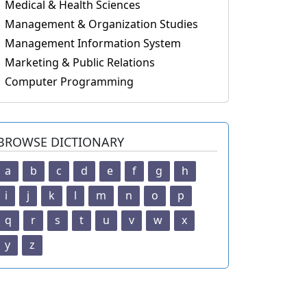
Medical & Health Sciences
Management & Organization Studies
Management Information System
Marketing & Public Relations
Computer Programming
BROWSE DICTIONARY
a
b
c
d
e
f
g
h
i
j
k
l
m
n
o
p
q
r
s
t
u
v
w
x
y
z