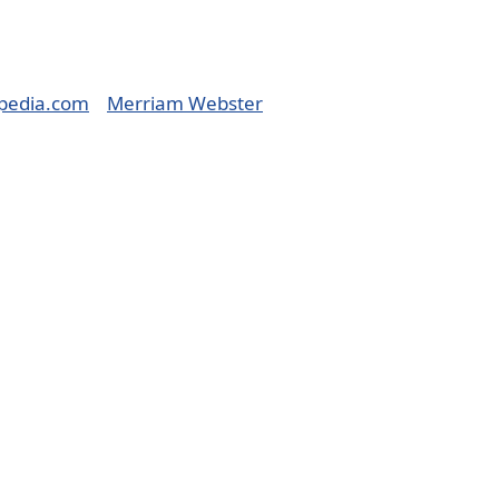
pedia.com
Merriam Webster