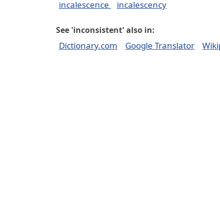
incalescence
incalescency
See 'inconsistent' also in:
Dictionary.com
Google Translator
Wiki