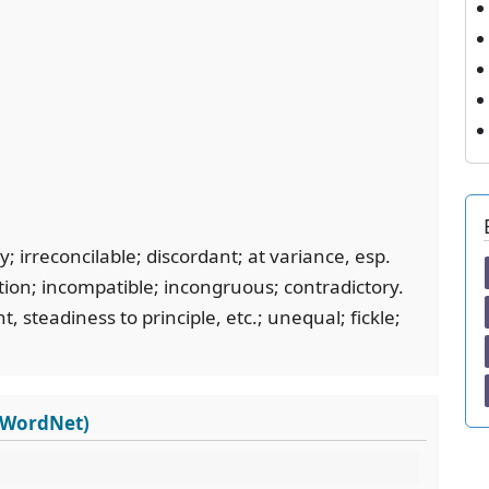
; irreconcilable; discordant; at variance, esp.
tion; incompatible; incongruous; contradictory.
, steadiness to principle, etc.; unequal; fickle;
s WordNet)