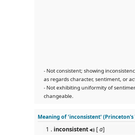
- Not consistent; showing inconsistency
as regards character, sentiment, or ac
- Not exhibiting uniformity of sentiment
changeable.
Meaning of 'inconsistent' (Princeton'
1 .
inconsistent
[
a
]