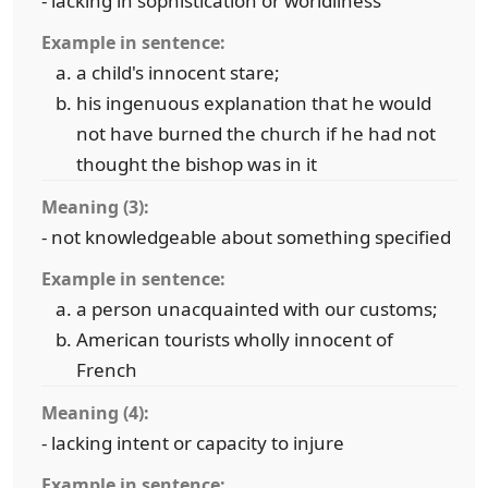
- lacking in sophistication or worldliness
Example in sentence:
a child's innocent stare;
his ingenuous explanation that he would
not have burned the church if he had not
thought the bishop was in it
Meaning (3):
- not knowledgeable about something specified
Example in sentence:
a person unacquainted with our customs;
American tourists wholly innocent of
French
Meaning (4):
- lacking intent or capacity to injure
Example in sentence: