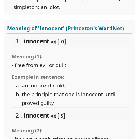
simpleton; an idiot.
Meaning of 'innocent' (Princeton's WordNet)
1 .
innocent
[
a
]
Meaning (1):
- free from evil or guilt
Example in sentence:
an innocent child;
the principle that one is innocent until
proved guilty
2 .
innocent
[
s
]
Meaning (2):