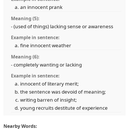
an innocent prank
Meaning (5):
- (used of things) lacking sense or awareness
Example in sentence:
fine innocent weather
Meaning (6):
- completely wanting or lacking
Example in sentence:
innocent of literary merit;
the sentence was devoid of meaning;
writing barren of insight;
young recruits destitute of experience
Nearby Words: