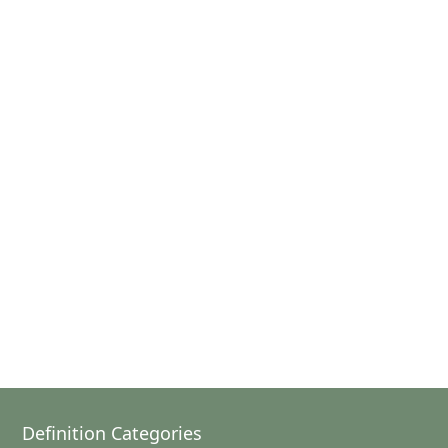
Definition Categories