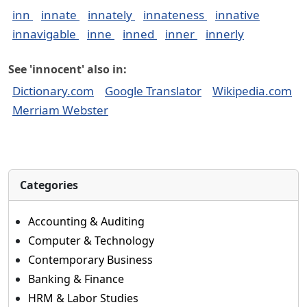
inn
innate
innately
innateness
innative
innavigable
inne
inned
inner
innerly
See 'innocent' also in:
Dictionary.com
Google Translator
Wikipedia.com
Merriam Webster
Categories
Accounting & Auditing
Computer & Technology
Contemporary Business
Banking & Finance
HRM & Labor Studies