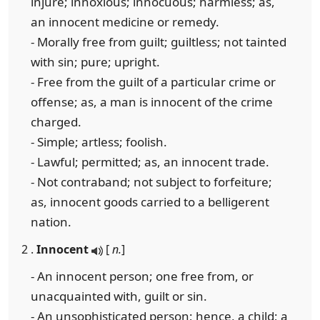
injure; innoxious; innocuous; harmless; as,
an innocent medicine or remedy.
- Morally free from guilt; guiltless; not tainted
with sin; pure; upright.
- Free from the guilt of a particular crime or
offense; as, a man is innocent of the crime
charged.
- Simple; artless; foolish.
- Lawful; permitted; as, an innocent trade.
- Not contraband; not subject to forfeiture;
as, innocent goods carried to a belligerent
nation.
2 .
Innocent
[
n.
]
- An innocent person; one free from, or
unacquainted with, guilt or sin.
- An unsophisticated person; hence, a child; a