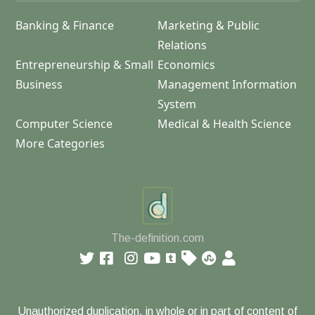
Banking & Finance
Marketing & Public
Relations
Entrepreneurship & Small
Economics
Business
Management Information
System
Computer Science
Medical & Health Science
More Categories
The-definition.com
Unauthorized duplication, in whole or in part of content of