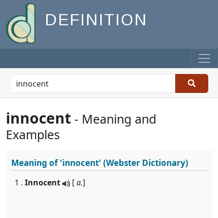
DEFINITION
innocent
- Meaning and
Examples
Meaning of
'innocent'
(Webster Dictionary)
1 .
Innocent
[
a.
]