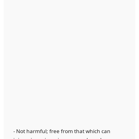
- Not harmful; free from that which can