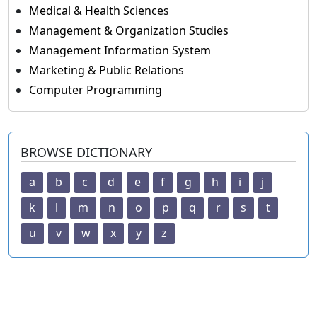
Medical & Health Sciences
Management & Organization Studies
Management Information System
Marketing & Public Relations
Computer Programming
BROWSE DICTIONARY
a
b
c
d
e
f
g
h
i
j
k
l
m
n
o
p
q
r
s
t
u
v
w
x
y
z