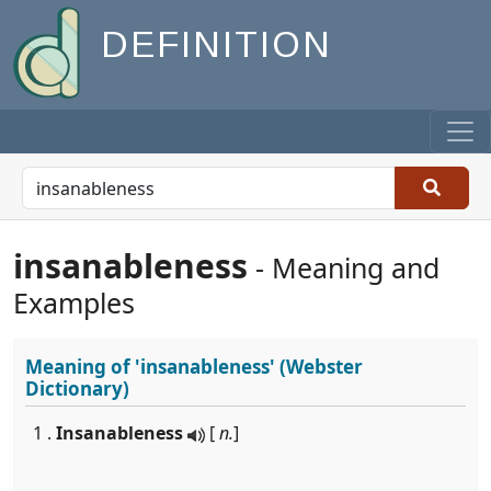
DEFINITION
insanableness
- Meaning and
Examples
Meaning of
'insanableness'
(Webster
Dictionary)
1 .
Insanableness
[
n.
]