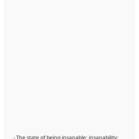
- The state of being insanable; insanability;