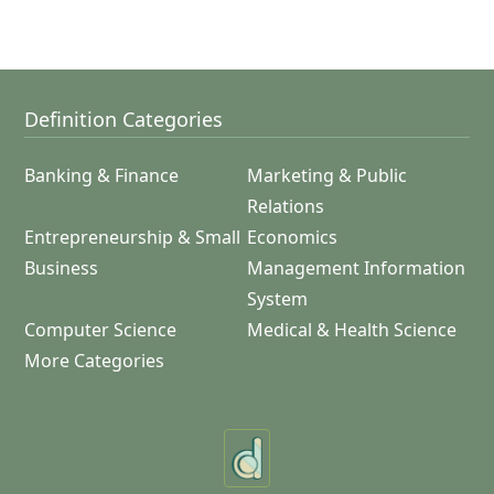
Definition Categories
Banking & Finance
Marketing & Public
Relations
Entrepreneurship & Small
Economics
Business
Management Information
System
Computer Science
Medical & Health Science
More Categories