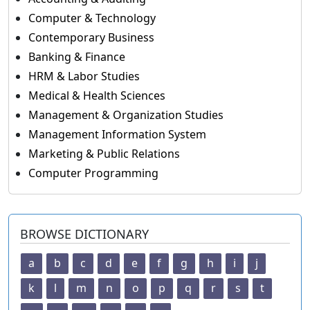
Computer & Technology
Contemporary Business
Banking & Finance
HRM & Labor Studies
Medical & Health Sciences
Management & Organization Studies
Management Information System
Marketing & Public Relations
Computer Programming
BROWSE DICTIONARY
a
b
c
d
e
f
g
h
i
j
k
l
m
n
o
p
q
r
s
t