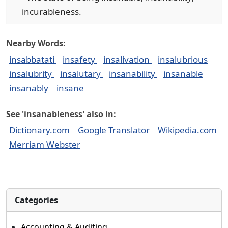
incurableness.
Nearby Words:
insabbatati
insafety
insalivation
insalubrious
insalubrity
insalutary
insanability
insanable
insanably
insane
See 'insanableness' also in:
Dictionary.com
Google Translator
Wikipedia.com
Merriam Webster
Categories
Accounting & Auditing