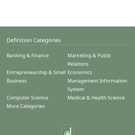
Definition Categories
Banking & Finance
Marketing & Public
Relations
Entrepreneurship & Small
Economics
Business
Management Information
System
Computer Science
Medical & Health Science
More Categories