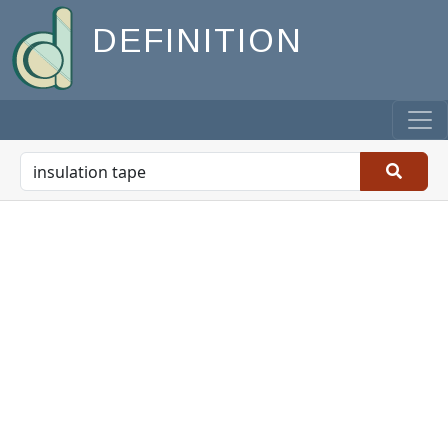
DEFINITION