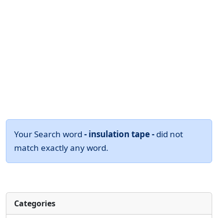
Your Search word
- insulation tape -
did not
match exactly any word.
Categories