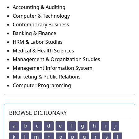
Accounting & Auditing
Computer & Technology
Contemporary Business
Banking & Finance
HRM & Labor Studies
Medical & Health Sciences
Management & Organization Studies
Management Information System
Marketing & Public Relations
Computer Programming
BROWSE DICTIONARY
a
b
c
d
e
f
g
h
i
j
k
l
m
n
o
p
q
r
s
t