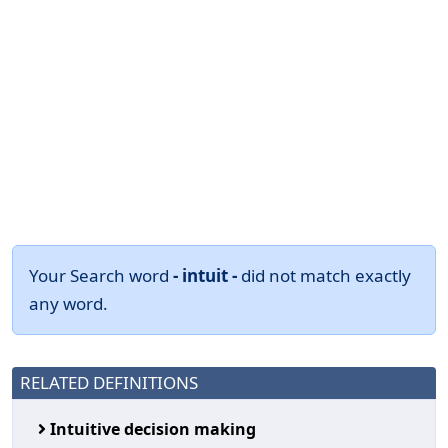
Your Search word
- intuit -
did not match exactly
any word.
RELATED DEFINITIONS
Intuitive decision making