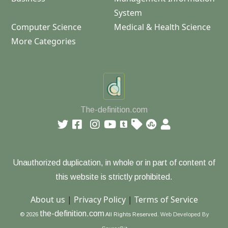
System
Computer Science
Medical & Health Science
More Categories
The-definition.com
Unauthorized duplication, in whole or in part of content of
this website is strictly prohibited.
About us
|
Privacy Policy
|
Terms of Service
the-definition.com
© 2026
All Rights Reserved.
Web Developed By