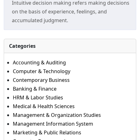
Intuitive decision making refers making decisions
on the basis of experience, feelings, and
accumulated judgment.
Categories
Accounting & Auditing
Computer & Technology
Contemporary Business
Banking & Finance
HRM & Labor Studies
Medical & Health Sciences
Management & Organization Studies
Management Information System
Marketing & Public Relations