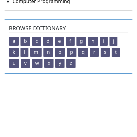
Computer Programming
BROWSE DICTIONARY
a
b
c
d
e
f
g
h
i
j
k
l
m
n
o
p
q
r
s
t
u
v
w
x
y
z