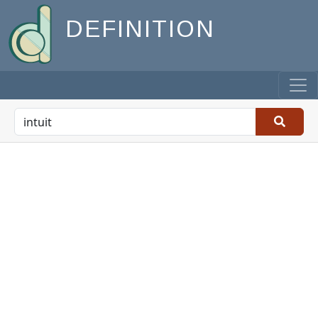
DEFINITION