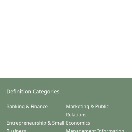
Definition Categories
Banking & Finance
Marketing & Public
Relations
Entrepreneurship & Small
Economics
Business
Management Information