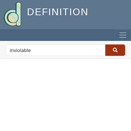
DEFINITION