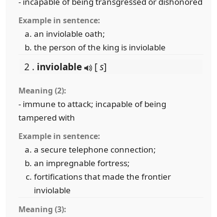
- incapable of being transgressed or dishonored
Example in sentence:
an inviolable oath;
the person of the king is inviolable
2 .
inviolable
[
s
]
Meaning (2):
- immune to attack; incapable of being
tampered with
Example in sentence:
a secure telephone connection;
an impregnable fortress;
fortifications that made the frontier
inviolable
Meaning (3):