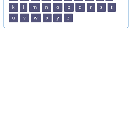
k
l
m
n
o
p
q
r
s
t
u
v
w
x
y
z