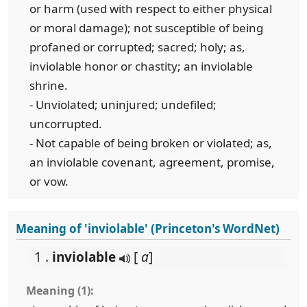
or harm (used with respect to either physical
or moral damage); not susceptible of being
profaned or corrupted; sacred; holy; as,
inviolable honor or chastity; an inviolable
shrine.
- Unviolated; uninjured; undefiled;
uncorrupted.
- Not capable of being broken or violated; as,
an inviolable covenant, agreement, promise,
or vow.
Meaning of 'inviolable' (Princeton's WordNet)
1 .
inviolable
[
a
]
Meaning (1):