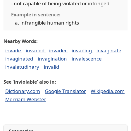
- not capable of being violated or infringed
Example in sentence:
infrangible human rights
Nearby Words:
invade
invaded
invader
invading
invaginate
invaginated
invagination
invalescence
invaletudinary
invalid
See 'inviolable' also in:
Dictionary.com
Google Translator
Wikipedia.com
Merriam Webster