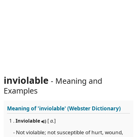
inviolable
- Meaning and
Examples
Meaning of
'inviolable'
(Webster Dictionary)
1 .
Inviolable
[
a.
]
- Not violable; not susceptible of hurt, wound,