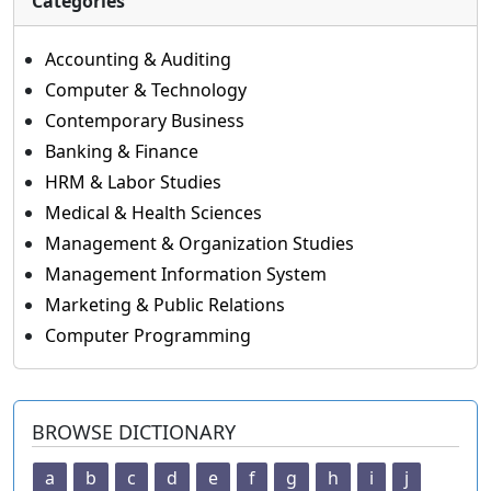
Categories
Accounting & Auditing
Computer & Technology
Contemporary Business
Banking & Finance
HRM & Labor Studies
Medical & Health Sciences
Management & Organization Studies
Management Information System
Marketing & Public Relations
Computer Programming
BROWSE DICTIONARY
a
b
c
d
e
f
g
h
i
j