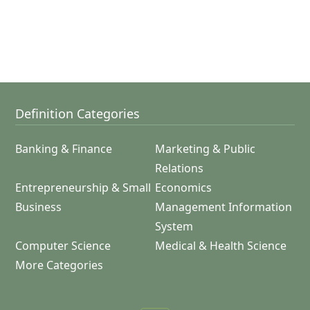
Definition Categories
Banking & Finance
Marketing & Public
Relations
Entrepreneurship & Small
Economics
Business
Management Information
System
Computer Science
Medical & Health Science
More Categories