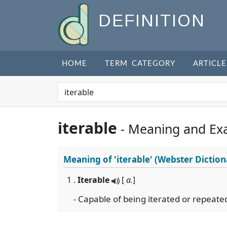
DEFINITION
HOME
TERM CATEGORY
ARTICLE
iterable
- Meaning and Ex
Meaning of
'iterable'
(Webster Diction
1 .
Iterable
[
a.
]
- Capable of being iterated or repeate