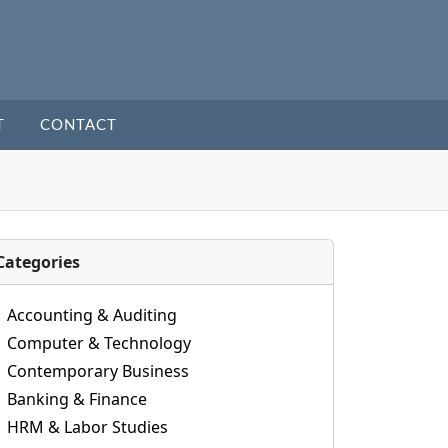
T
CONTACT
Categories
Accounting & Auditing
Computer & Technology
Contemporary Business
Banking & Finance
HRM & Labor Studies