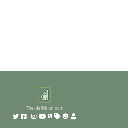
The-definition.com