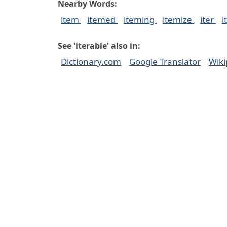
Nearby Words:
item
itemed
iteming
itemize
iter
i
See 'iterable' also in:
Dictionary.com
Google Translator
Wiki