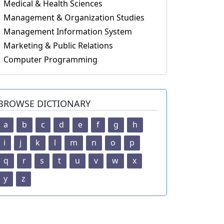
Medical & Health Sciences
Management & Organization Studies
Management Information System
Marketing & Public Relations
Computer Programming
BROWSE DICTIONARY
a
b
c
d
e
f
g
h
i
j
k
l
m
n
o
p
q
r
s
t
u
v
w
x
y
z