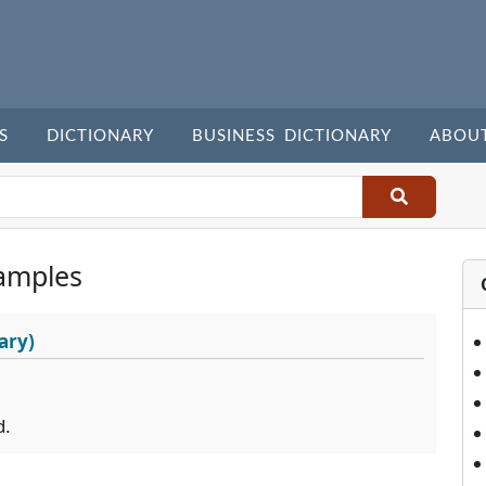
S
DICTIONARY
BUSINESS DICTIONARY
ABOU
amples
ary)
d.