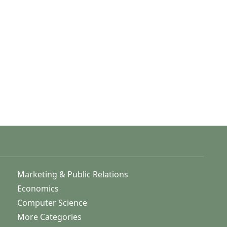
Marketing & Public Relations
Economics
Computer Science
More Categories