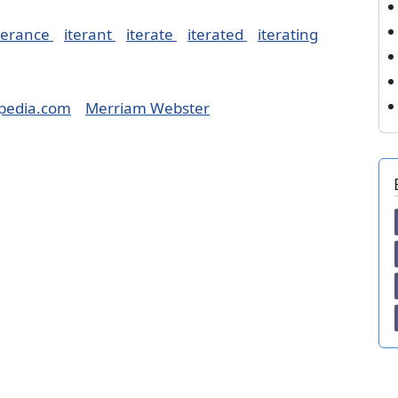
terance
iterant
iterate
iterated
iterating
pedia.com
Merriam Webster