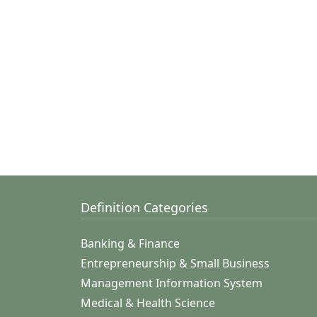
Definition Categories
Banking & Finance
Entrepreneurship & Small Business
Management Information System
Medical & Health Science