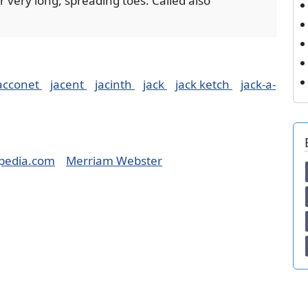
 very long, spreading toes. Called also
acconet
jacent
jacinth
jack
jack ketch
jack-a-
pedia.com
Merriam Webster