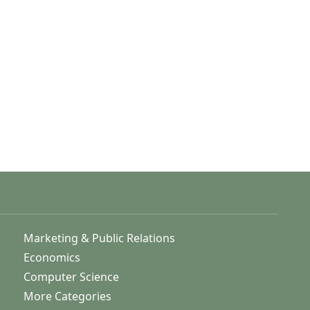
Marketing & Public Relations
Economics
Computer Science
More Categories