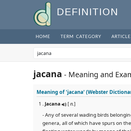
DEFINITION
HOME
TERM CATEGORY
ARTICLE
jacana
- Meaning and Exa
Meaning of
'jacana'
(Webster Dictiona
1 .
Jacana
[
n.
]
- Any of several wading birds belongin
genera, all of which have spurs on th