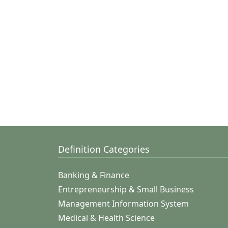
Definition Categories
Banking & Finance
Entrepreneurship & Small Business
Management Information System
Medical & Health Science