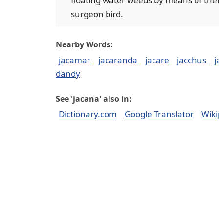
floating water weeds by means of their
surgeon bird.
Nearby Words:
jacamar
jacaranda
jacare
jacchus
j
dandy
See 'jacana' also in:
Dictionary.com
Google Translator
Wiki