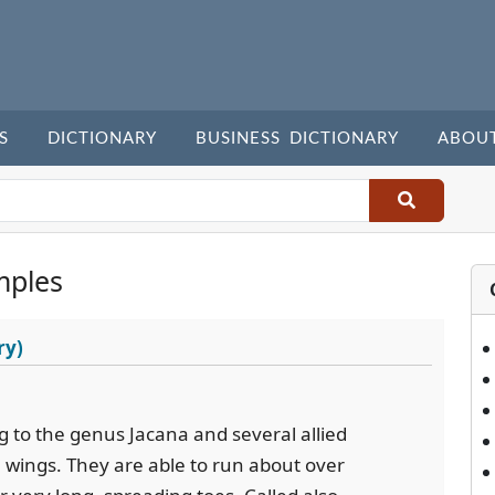
S
DICTIONARY
BUSINESS DICTIONARY
ABOU
mples
ry)
g to the genus Jacana and several allied
e wings. They are able to run about over