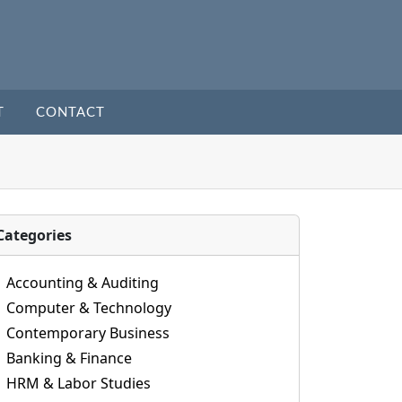
T
CONTACT
Categories
Accounting & Auditing
Computer & Technology
Contemporary Business
Banking & Finance
HRM & Labor Studies