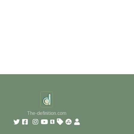
The-definition.com