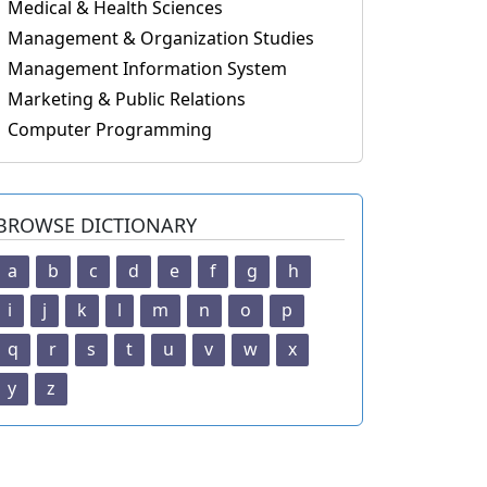
Medical & Health Sciences
Management & Organization Studies
Management Information System
Marketing & Public Relations
Computer Programming
BROWSE DICTIONARY
a
b
c
d
e
f
g
h
i
j
k
l
m
n
o
p
q
r
s
t
u
v
w
x
y
z