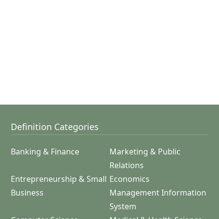
Definition Categories
Banking & Finance
Marketing & Public
Relations
Entrepreneurship & Small
Economics
Business
Management Information
System