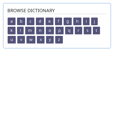
BROWSE DICTIONARY
a
b
c
d
e
f
g
h
i
j
k
l
m
n
o
p
q
r
s
t
u
v
w
x
y
z