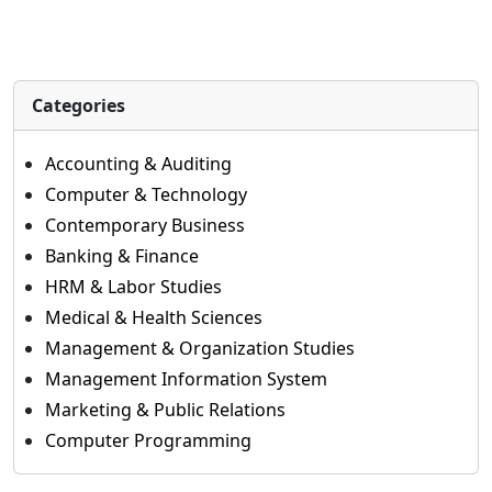
Categories
Accounting & Auditing
Computer & Technology
Contemporary Business
Banking & Finance
HRM & Labor Studies
Medical & Health Sciences
Management & Organization Studies
Management Information System
Marketing & Public Relations
Computer Programming