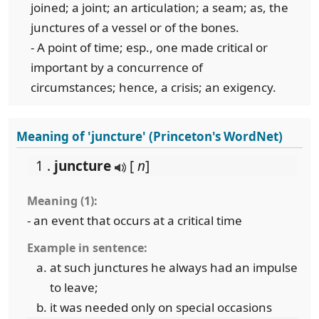
joined; a joint; an articulation; a seam; as, the
junctures of a vessel or of the bones.
- A point of time; esp., one made critical or
important by a concurrence of
circumstances; hence, a crisis; an exigency.
Meaning of 'juncture' (Princeton's WordNet)
1 .
juncture
[
n
]
Meaning (1):
- an event that occurs at a critical time
Example in sentence:
at such junctures he always had an impulse
to leave;
it was needed only on special occasions