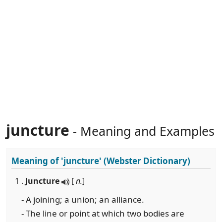
juncture
- Meaning and Examples
Meaning of
'juncture'
(Webster Dictionary)
1 .
Juncture
[
n.
]
- A joining; a union; an alliance.
- The line or point at which two bodies are