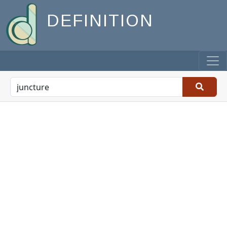
DEFINITION