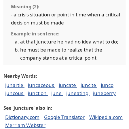
Meaning (2):
- a crisis situation or point in time when a critical
decision must be made
Example in sentence:
at that juncture he had no idea what to do;
he must be made to realize that the
company stands at a critical point
Nearby Words:
junartie
juncaceous
juncate
juncite
junco
juncous
junction
june
juneating
juneberry
See 'juncture' also in:
Dictionary.com
Google Translator
Wikipedia.com
Merriam Webster